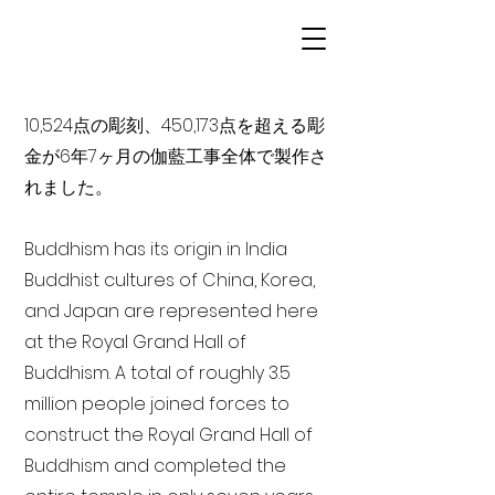
10,524点の彫刻、450,173点を超える彫
金が6年7ヶ月の伽藍工事全体で製作さ
れました。
Buddhism has its origin in India
Buddhist cultures of China, Korea,
and Japan are represented here
at the Royal Grand Hall of
Buddhism. A total of roughly 3.5
million people joined forces to
construct the Royal Grand Hall of
Buddhism and completed the