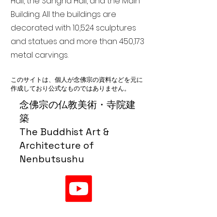
Hall, the Sangha Hall, and the Main
Building. All the buildings are
decorated with 10,524 sculptures
and statues and more than 450,173
metal carvings.
このサイトは、個人が念佛宗の資料などを元に
作成しており公式なものではありません。
念佛宗の仏教美術・寺院建
築
The Buddhist Art &
Architecture of
Nenbutsushu