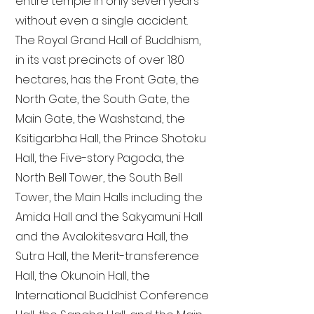
entire temple in only seven years
without even a single accident.
The Royal Grand Hall of Buddhism,
in its vast precincts of over 180
hectares, has the Front Gate, the
North Gate, the South Gate, the
Main Gate, the Washstand, the
Ksitigarbha Hall, the Prince Shotoku
Hall, the Five-story Pagoda, the
North Bell Tower, the South Bell
Tower, the Main Halls including the
Amida Hall and the Sakyamuni Hall
and the Avalokitesvara Hall, the
Sutra Hall, the Merit-transference
Hall, the Okunoin Hall, the
International Buddhist Conference