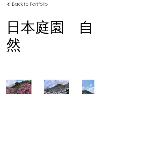
Back to Portfolio
日本庭園 自
然