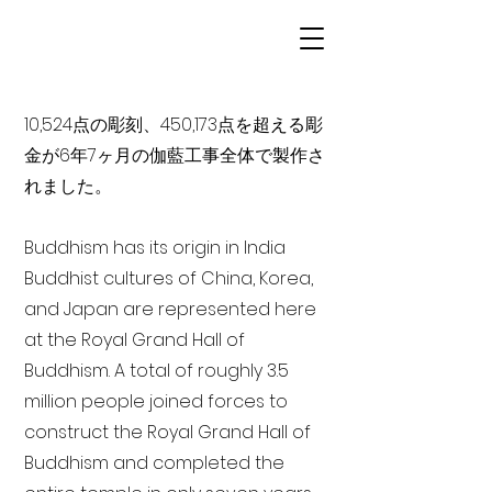
10,524点の彫刻、450,173点を超える彫
金が6年7ヶ月の伽藍工事全体で製作さ
れました。
Buddhism has its origin in India
Buddhist cultures of China, Korea,
and Japan are represented here
at the Royal Grand Hall of
Buddhism. A total of roughly 3.5
million people joined forces to
construct the Royal Grand Hall of
Buddhism and completed the