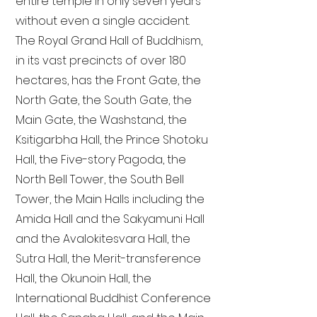
entire temple in only seven years
without even a single accident.
The Royal Grand Hall of Buddhism,
in its vast precincts of over 180
hectares, has the Front Gate, the
North Gate, the South Gate, the
Main Gate, the Washstand, the
Ksitigarbha Hall, the Prince Shotoku
Hall, the Five-story Pagoda, the
North Bell Tower, the South Bell
Tower, the Main Halls including the
Amida Hall and the Sakyamuni Hall
and the Avalokitesvara Hall, the
Sutra Hall, the Merit-transference
Hall, the Okunoin Hall, the
International Buddhist Conference