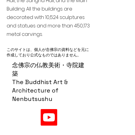
Hall, the Sangha Hall, and the Main
Building. All the buildings are
decorated with 10,524 sculptures
and statues and more than 450,173
metal carvings.
このサイトは、個人が念佛宗の資料などを元に
作成しており公式なものではありません。
念佛宗の仏教美術・寺院建
築
The Buddhist Art &
Architecture of
Nenbutsushu