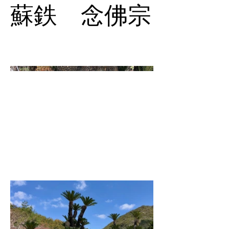
蘇鉄 念佛宗