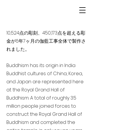
10,524点の彫刻、450,173点を超える彫
金が6年7ヶ月の伽藍工事全体で製作さ
れました。
Buddhism has its origin in India
Buddhist cultures of China, Korea,
and Japan are represented here
at the Royal Grand Hall of
Buddhism. A total of roughly 3.5
million people joined forces to
construct the Royal Grand Hall of
Buddhism and completed the