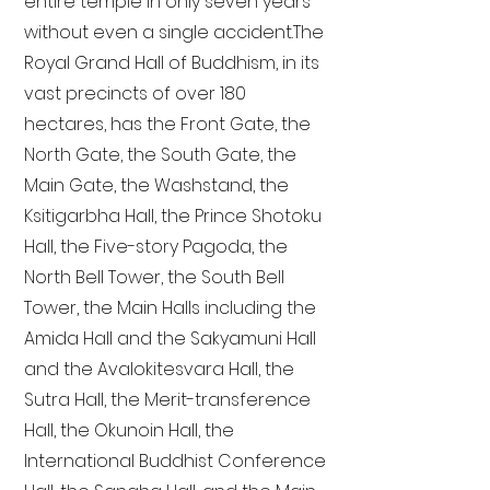
entire temple in only seven years
without even a single accident. The
Royal Grand Hall of Buddhism, in its
vast precincts of over 180
hectares, has the Front Gate, the
North Gate, the South Gate, the
Main Gate, the Washstand, the
Ksitigarbha Hall, the Prince Shotoku
Hall, the Five-story Pagoda, the
North Bell Tower, the South Bell
Tower, the Main Halls including the
Amida Hall and the Sakyamuni Hall
and the Avalokitesvara Hall, the
Sutra Hall, the Merit-transference
Hall, the Okunoin Hall, the
International Buddhist Conference