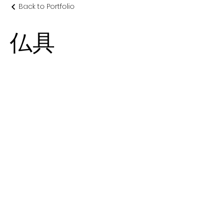
Back to Portfolio
仏具