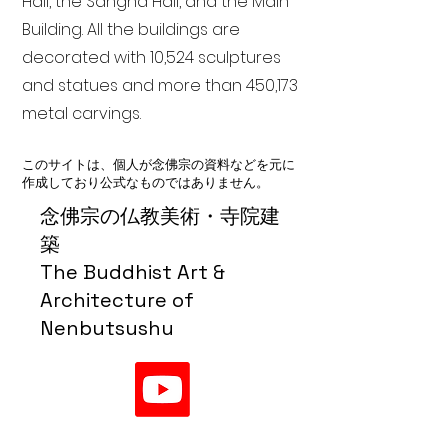
Hall, the Sangha Hall, and the Main
Building. All the buildings are
decorated with 10,524 sculptures
and statues and more than 450,173
metal carvings.
このサイトは、個人が念佛宗の資料などを元に
作成しており公式なものではありません。
念佛宗の仏教美術・寺院建
築
The Buddhist Art &
Architecture of
Nenbutsushu