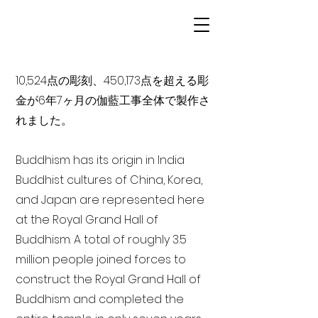
10,524点の彫刻、450,173点を超える彫
金が6年7ヶ月の伽藍工事全体で製作さ
れました。
Buddhism has its origin in India
Buddhist cultures of China, Korea,
and Japan are represented here
at the Royal Grand Hall of
Buddhism. A total of roughly 3.5
million people joined forces to
construct the Royal Grand Hall of
Buddhism and completed the