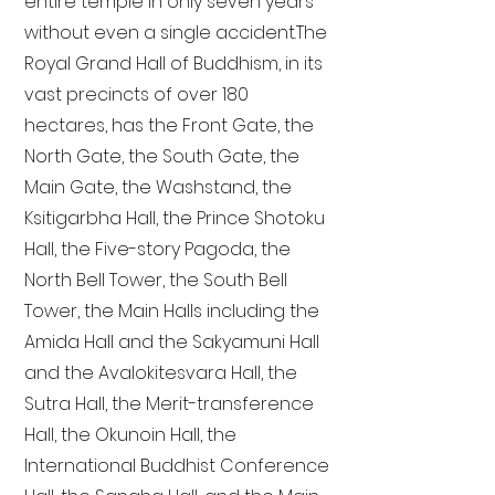
entire temple in only seven years
without even a single accident. The
Royal Grand Hall of Buddhism, in its
vast precincts of over 180
hectares, has the Front Gate, the
North Gate, the South Gate, the
Main Gate, the Washstand, the
Ksitigarbha Hall, the Prince Shotoku
Hall, the Five-story Pagoda, the
North Bell Tower, the South Bell
Tower, the Main Halls including the
Amida Hall and the Sakyamuni Hall
and the Avalokitesvara Hall, the
Sutra Hall, the Merit-transference
Hall, the Okunoin Hall, the
International Buddhist Conference