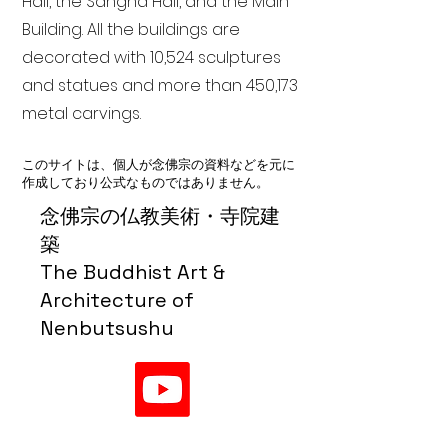
Hall, the Sangha Hall, and the Main
Building. All the buildings are
decorated with 10,524 sculptures
and statues and more than 450,173
metal carvings.
このサイトは、個人が念佛宗の資料などを元に
作成しており公式なものではありません。
念佛宗の仏教美術・寺院建
築
The Buddhist Art &
Architecture of
Nenbutsushu