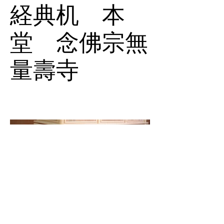
経典机 本
堂 念佛宗無
量壽寺