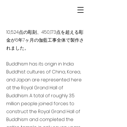
10,524点の彫刻、450,173点を超える彫
金が6年7ヶ月の伽藍工事全体で製作さ
れました。
Buddhism has its origin in India
Buddhist cultures of China, Korea,
and Japan are represented here
at the Royal Grand Hall of
Buddhism. A total of roughly 3.5
million people joined forces to
construct the Royal Grand Hall of
Buddhism and completed the