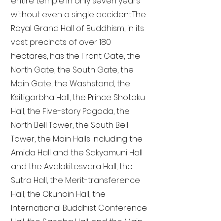
entire temple in only seven years
without even a single accident. The
Royal Grand Hall of Buddhism, in its
vast precincts of over 180
hectares, has the Front Gate, the
North Gate, the South Gate, the
Main Gate, the Washstand, the
Ksitigarbha Hall, the Prince Shotoku
Hall, the Five-story Pagoda, the
North Bell Tower, the South Bell
Tower, the Main Halls including the
Amida Hall and the Sakyamuni Hall
and the Avalokitesvara Hall, the
Sutra Hall, the Merit-transference
Hall, the Okunoin Hall, the
International Buddhist Conference