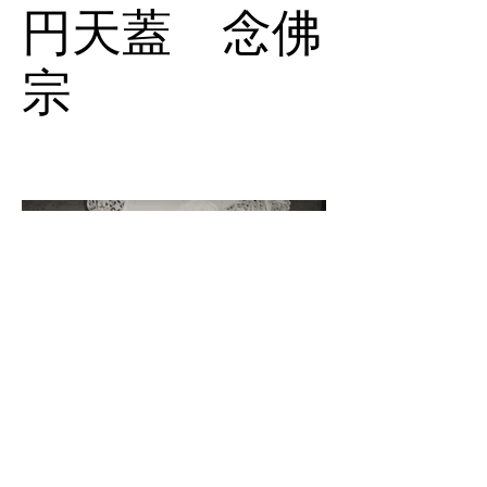
円天蓋 念佛
宗