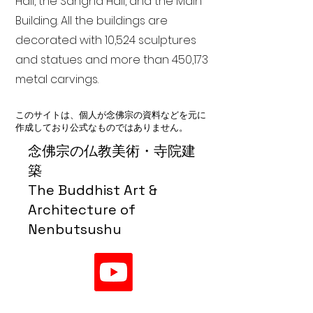
Hall, the Sangha Hall, and the Main
Building. All the buildings are
decorated with 10,524 sculptures
and statues and more than 450,173
metal carvings.
このサイトは、個人が念佛宗の資料などを元に
作成しており公式なものではありません。
念佛宗の仏教美術・寺院建
築
The Buddhist Art &
Architecture of
Nenbutsushu