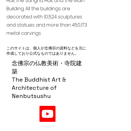
Hall, the Sangha Hall, and the Main
Building. All the buildings are
decorated with 10,524 sculptures
and statues and more than 450,173
metal carvings.
このサイトは、個人が念佛宗の資料などを元に
作成しており公式なものではありません。
念佛宗の仏教美術・寺院建
築
The Buddhist Art &
Architecture of
Nenbutsushu