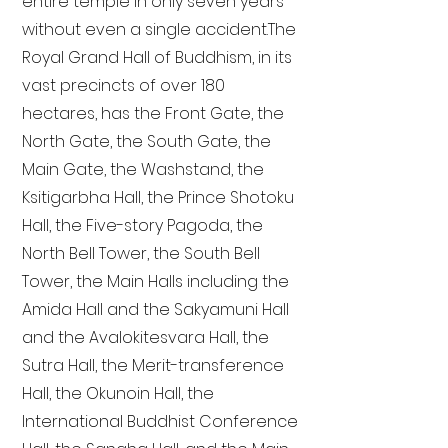
entire temple in only seven years
without even a single accident. The
Royal Grand Hall of Buddhism, in its
vast precincts of over 180
hectares, has the Front Gate, the
North Gate, the South Gate, the
Main Gate, the Washstand, the
Ksitigarbha Hall, the Prince Shotoku
Hall, the Five-story Pagoda, the
North Bell Tower, the South Bell
Tower, the Main Halls including the
Amida Hall and the Sakyamuni Hall
and the Avalokitesvara Hall, the
Sutra Hall, the Merit-transference
Hall, the Okunoin Hall, the
International Buddhist Conference