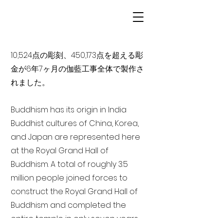
10,524点の彫刻、450,173点を超える彫
金が6年7ヶ月の伽藍工事全体で製作さ
れました。
Buddhism has its origin in India
Buddhist cultures of China, Korea,
and Japan are represented here
at the Royal Grand Hall of
Buddhism. A total of roughly 3.5
million people joined forces to
construct the Royal Grand Hall of
Buddhism and completed the