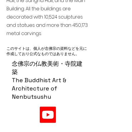
Hall, the Sangha Hall, and the Main
Building. All the buildings are
decorated with 10,524 sculptures
and statues and more than 450,173
metal carvings.
このサイトは、個人が念佛宗の資料などを元に
作成しており公式なものではありません。
念佛宗の仏教美術・寺院建
築
The Buddhist Art &
Architecture of
Nenbutsushu