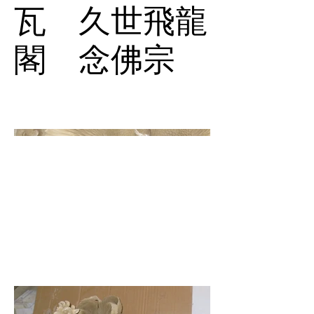
瓦 久世飛龍
閣 念佛宗