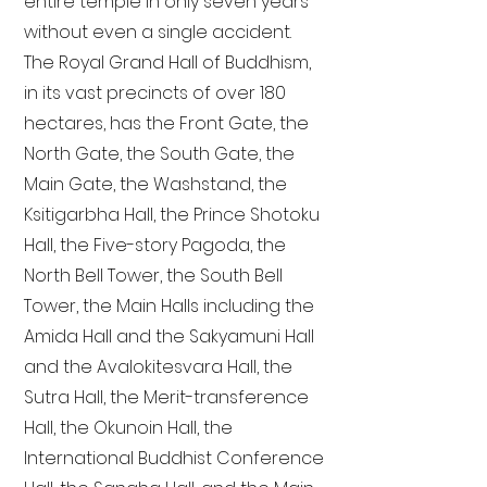
entire temple in only seven years
without even a single accident.
The Royal Grand Hall of Buddhism,
in its vast precincts of over 180
hectares, has the Front Gate, the
North Gate, the South Gate, the
Main Gate, the Washstand, the
Ksitigarbha Hall, the Prince Shotoku
Hall, the Five-story Pagoda, the
North Bell Tower, the South Bell
Tower, the Main Halls including the
Amida Hall and the Sakyamuni Hall
and the Avalokitesvara Hall, the
Sutra Hall, the Merit-transference
Hall, the Okunoin Hall, the
International Buddhist Conference