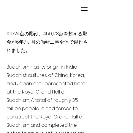
10,524点の彫刻、450,173点を超える彫
金が6年7ヶ月の伽藍工事全体で製作さ
れました。
Buddhism has its origin in India
Buddhist cultures of China, Korea,
and Japan are represented here
at the Royal Grand Hall of
Buddhism. A total of roughly 3.5
million people joined forces to
construct the Royal Grand Hall of
Buddhism and completed the