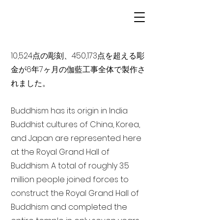
10,524点の彫刻、450,173点を超える彫
金が6年7ヶ月の伽藍工事全体で製作さ
れました。
Buddhism has its origin in India
Buddhist cultures of China, Korea,
and Japan are represented here
at the Royal Grand Hall of
Buddhism. A total of roughly 3.5
million people joined forces to
construct the Royal Grand Hall of
Buddhism and completed the