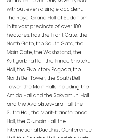
entire temple in only seven years
without even a single accident.
The Royal Grand Hall of Buddhism,
in its vast precincts of over 180
hectares, has the Front Gate, the
North Gate, the South Gate, the
Main Gate, the Washstand, the
Ksitigarbha Hall, the Prince Shotoku
Hall, the Five-story Pagoda, the
North Bell Tower, the South Bell
Tower, the Main Halls including the
Amida Hall and the Sakyamuni Hall
and the Avalokitesvara Hall, the
Sutra Hall, the Merit-transference
Hall, the Okunoin Hall, the
International Buddhist Conference