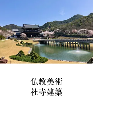
仏教美術
社寺建築
製作実績