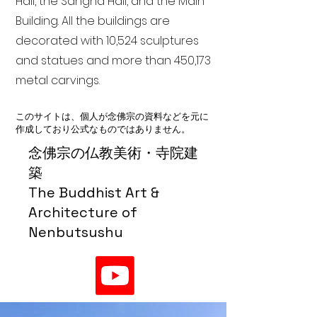
Hall, the Sangha Hall, and the Main
Building. All the buildings are
decorated with 10,524 sculptures
and statues and more than 450,173
metal carvings.
このサイトは、個人が念佛宗の資料などを元に
作成しており公式なものではありません。
念佛宗の仏教美術・寺院建
築
The Buddhist Art &
Architecture of
Nenbutsushu