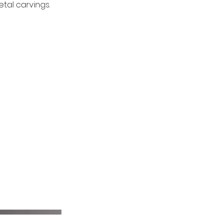
tal carvings.