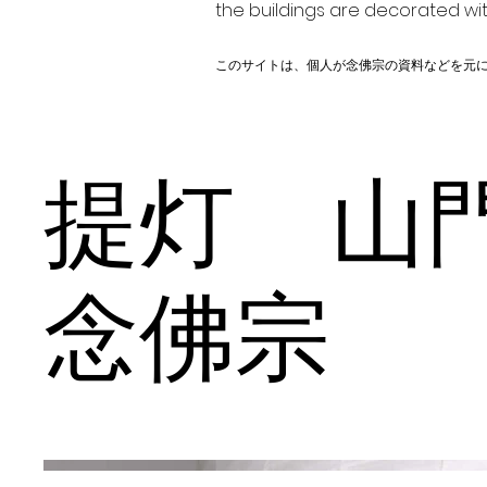
the buildings are decorated wit
このサイトは、個人が念佛宗の資料などを元
提灯 
念佛宗