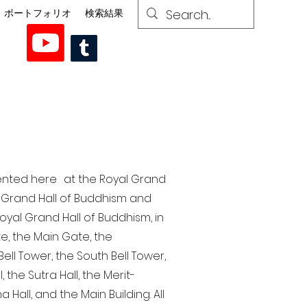
ポートフォリオ
検索結果
esented here at the Royal Grand
al Grand Hall of Buddhism and
yal Grand Hall of Buddhism, in
te, the Main Gate, the
ell Tower, the South Bell Tower,
the Sutra Hall, the Merit-
Hall, and the Main Building. All