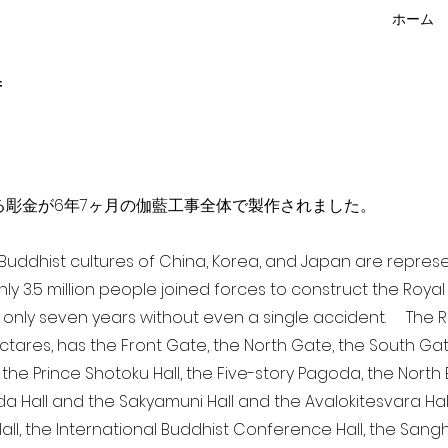
ホーム
f
点を超える彫金が6年7ヶ月の伽藍工事全体で製作されました。
a Buddhist cultures of China, Korea, and Japan are repr
ghly 3.5 million people joined forces to construct the Roy
 only seven years without even a single accident. The Ro
ectares, has the Front Gate, the North Gate, the South Ga
 the Prince Shotoku Hall, the Five-story Pagoda, the North B
da Hall and the Sakyamuni Hall and the Avalokitesvara Hall, 
ll, the International Buddhist Conference Hall, the Sangha 