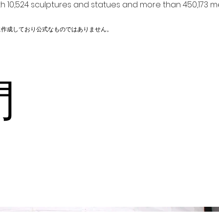
h 10,524 sculptures and statues and more than 450,173 me
に作成しており公式なものではありません。
山門