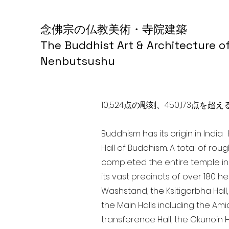
念佛宗の仏教美術・寺院建築
The Buddhist Art & Architecture o
Nenbutsushu
10,524点の彫刻、450,173
Buddhism has its origin in Indi
Hall of Buddhism. A total of rou
completed the entire temple in
its vast precincts of over 180 h
Washstand, the Ksitigarbha Hall,
the Main Halls including the Ami
transference Hall, the Okunoin Ha