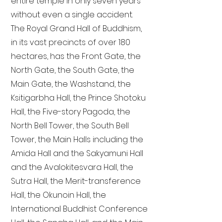
entire temple in only seven years
without even a single accident.
The Royal Grand Hall of Buddhism,
in its vast precincts of over 180
hectares, has the Front Gate, the
North Gate, the South Gate, the
Main Gate, the Washstand, the
Ksitigarbha Hall, the Prince Shotoku
Hall, the Five-story Pagoda, the
North Bell Tower, the South Bell
Tower, the Main Halls including the
Amida Hall and the Sakyamuni Hall
and the Avalokitesvara Hall, the
Sutra Hall, the Merit-transference
Hall, the Okunoin Hall, the
International Buddhist Conference