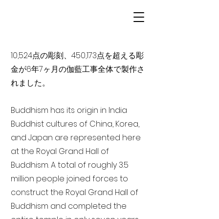
10,524点の彫刻、450,173点を超える彫
金が6年7ヶ月の伽藍工事全体で製作さ
れました。
Buddhism has its origin in India
Buddhist cultures of China, Korea,
and Japan are represented here
at the Royal Grand Hall of
Buddhism. A total of roughly 3.5
million people joined forces to
construct the Royal Grand Hall of
Buddhism and completed the