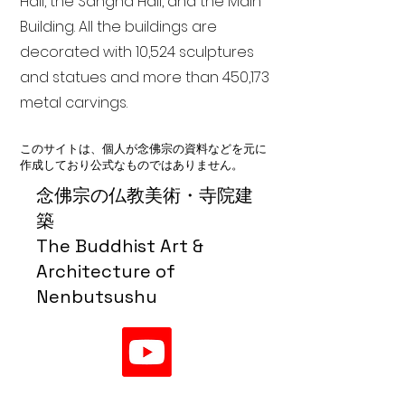
Hall, the Sangha Hall, and the Main
Building. All the buildings are
decorated with 10,524 sculptures
and statues and more than 450,173
metal carvings.
このサイトは、個人が念佛宗の資料などを元に
作成しており公式なものではありません。
念佛宗の仏教美術・寺院建
築
The Buddhist Art &
Architecture of
Nenbutsushu