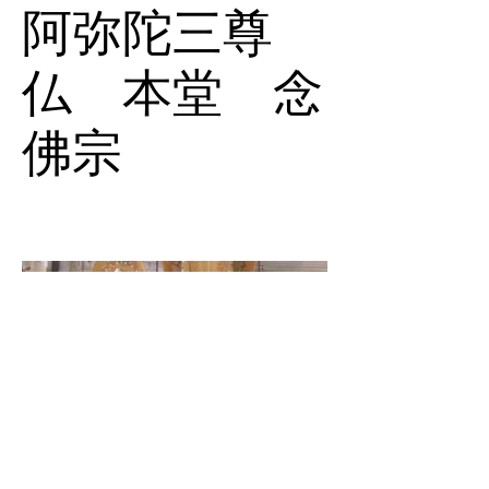
阿弥陀三尊
仏 本堂 念
佛宗