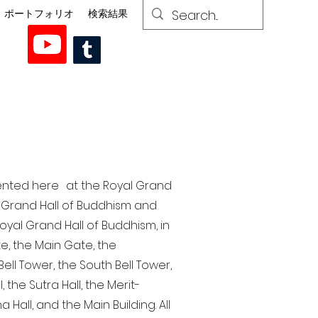
ポートフォリオ
検索結果
esented here at the Royal Grand
al Grand Hall of Buddhism and
yal Grand Hall of Buddhism, in
te, the Main Gate, the
ell Tower, the South Bell Tower,
the Sutra Hall, the Merit-
Hall, and the Main Building. All