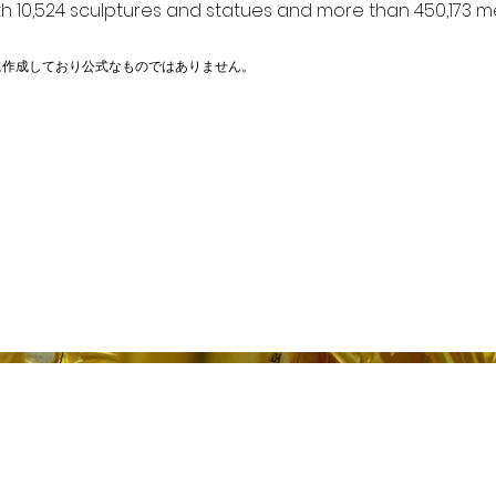
h 10,524 sculptures and statues and more than 450,173 me
に作成しており公式なものではありません。