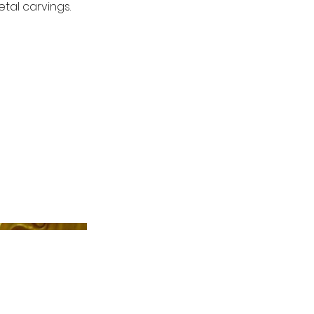
tal carvings.