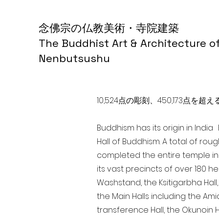
念佛宗の仏教美術・寺院建築
The Buddhist Art & Architecture o
Nenbutsushu
10,524点の彫刻、450,173
Buddhism has its origin in Indi
Hall of Buddhism. A total of rou
completed the entire temple in
its vast precincts of over 180 h
Washstand, the Ksitigarbha Hall,
the Main Halls including the Ami
transference Hall, the Okunoin Ha