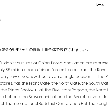
ホーム
f
点を超える彫金が6年7ヶ月の伽藍工事全体で製作されました。
a Buddhist cultures of China, Korea, and Japan are repr
ghly 3.5 million people joined forces to construct the Roy
 only seven years without even a single accident. The Ro
ectares, has the Front Gate, the North Gate, the South Ga
 the Prince Shotoku Hall, the Five-story Pagoda, the North B
da Hall and the Sakyamuni Hall and the Avalokitesvara Hall, 
ll, the International Buddhist Conference Hall, the Sangha 