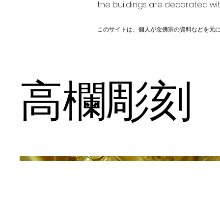
the buildings are decorated wit
このサイトは、個人が念佛宗の資料などを元
高欄彫刻