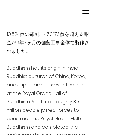
10,524点の彫刻、450,173点を超える彫
金が6年7ヶ月の伽藍工事全体で製作さ
れました。
Buddhism has its origin in India
Buddhist cultures of China, Korea,
and Japan are represented here
at the Royal Grand Hall of
Buddhism. A total of roughly 3.5
million people joined forces to
construct the Royal Grand Hall of
Buddhism and completed the