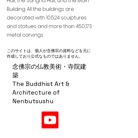
Hall, the Sangha Hall, and the Main
Building. All the buildings are
decorated with 10,524 sculptures
and statues and more than 450,173
metal carvings.
このサイトは、個人が念佛宗の資料などを元に
作成しており公式なものではありません。
念佛宗の仏教美術・寺院建
築
The Buddhist Art &
Architecture of
Nenbutsushu