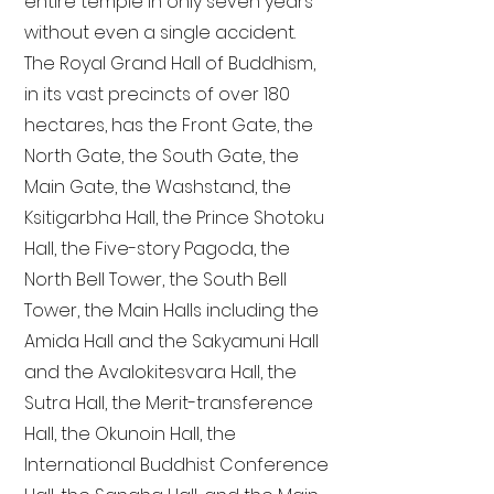
entire temple in only seven years
without even a single accident.
The Royal Grand Hall of Buddhism,
in its vast precincts of over 180
hectares, has the Front Gate, the
North Gate, the South Gate, the
Main Gate, the Washstand, the
Ksitigarbha Hall, the Prince Shotoku
Hall, the Five-story Pagoda, the
North Bell Tower, the South Bell
Tower, the Main Halls including the
Amida Hall and the Sakyamuni Hall
and the Avalokitesvara Hall, the
Sutra Hall, the Merit-transference
Hall, the Okunoin Hall, the
International Buddhist Conference