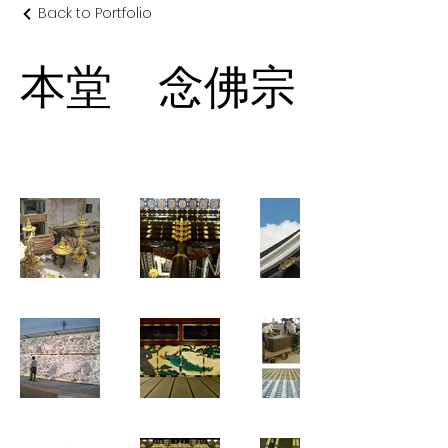
Back to Portfolio
本堂 念佛宗