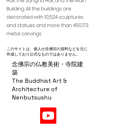
Hall, the Sangha Hall, and the Main
Building. All the buildings are
decorated with 10,524 sculptures
and statues and more than 450,173
metal carvings.
このサイトは、個人が念佛宗の資料などを元に
作成しており公式なものではありません。
念佛宗の仏教美術・寺院建
築
The Buddhist Art &
Architecture of
Nenbutsushu