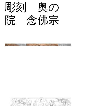
彫刻 奥の
院 念佛宗