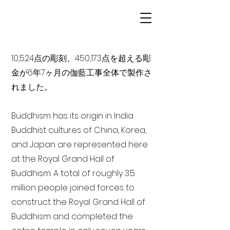
10,524点の彫刻、450,173点を超える彫
金が6年7ヶ月の伽藍工事全体で製作さ
れました。
Buddhism has its origin in India
Buddhist cultures of China, Korea,
and Japan are represented here
at the Royal Grand Hall of
Buddhism. A total of roughly 3.5
million people joined forces to
construct the Royal Grand Hall of
Buddhism and completed the