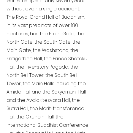
entire temple in only seven years
without even a single accident.
The Royal Grand Hall of Buddhism,
in its vast precincts of over 180
hectares, has the Front Gate, the
North Gate, the South Gate, the
Main Gate, the Washstand, the
Ksitigarbha Hall, the Prince Shotoku
Hall, the Five-story Pagoda, the
North Bell Tower, the South Bell
Tower, the Main Halls including the
Amida Hall and the Sakyamuni Hall
and the Avalokitesvara Hall, the
Sutra Hall, the Merit-transference
Hall, the Okunoin Hall, the
International Buddhist Conference