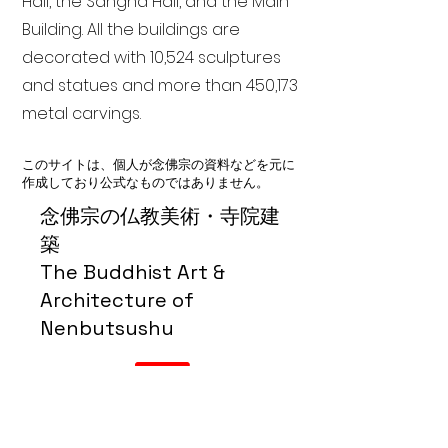
Hall, the Sangha Hall, and the Main
Building. All the buildings are
decorated with 10,524 sculptures
and statues and more than 450,173
metal carvings.
このサイトは、個人が念佛宗の資料などを元に
作成しており公式なものではありません。
念佛宗の仏教美術・寺院建
築
The Buddhist Art &
Architecture of
Nenbutsushu