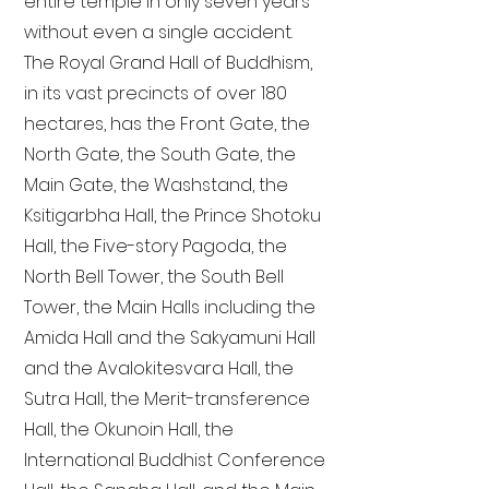
entire temple in only seven years
without even a single accident.
The Royal Grand Hall of Buddhism,
in its vast precincts of over 180
hectares, has the Front Gate, the
North Gate, the South Gate, the
Main Gate, the Washstand, the
Ksitigarbha Hall, the Prince Shotoku
Hall, the Five-story Pagoda, the
North Bell Tower, the South Bell
Tower, the Main Halls including the
Amida Hall and the Sakyamuni Hall
and the Avalokitesvara Hall, the
Sutra Hall, the Merit-transference
Hall, the Okunoin Hall, the
International Buddhist Conference