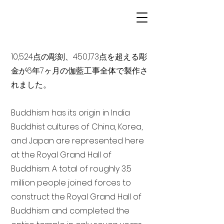
10,524点の彫刻、450,173点を超える彫
金が6年7ヶ月の伽藍工事全体で製作さ
れました。
Buddhism has its origin in India
Buddhist cultures of China, Korea,
and Japan are represented here
at the Royal Grand Hall of
Buddhism. A total of roughly 3.5
million people joined forces to
construct the Royal Grand Hall of
Buddhism and completed the