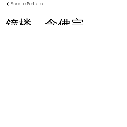
Back to Portfolio
鐘楼 念佛宗