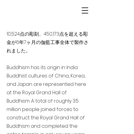
10,524点の彫刻、450,173点を超える彫
金が6年7ヶ月の伽藍工事全体で製作さ
れました。
Buddhism has its origin in India
Buddhist cultures of China, Korea,
and Japan are represented here
at the Royal Grand Hall of
Buddhism. A total of roughly 3.5
million people joined forces to
construct the Royal Grand Hall of
Buddhism and completed the