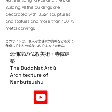
Hall, the Sangha Hall, and the Main
Building. All the buildings are
decorated with 10,524 sculptures
and statues and more than 450,173
metal carvings.
このサイトは、個人が念佛宗の資料などを元に
作成しており公式なものではありません。
念佛宗の仏教美術・寺院建
築
The Buddhist Art &
Architecture of
Nenbutsushu