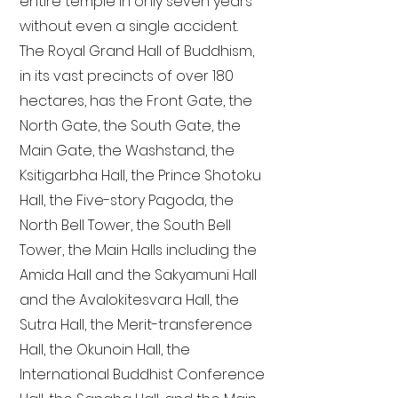
entire temple in only seven years
without even a single accident.
The Royal Grand Hall of Buddhism,
in its vast precincts of over 180
hectares, has the Front Gate, the
North Gate, the South Gate, the
Main Gate, the Washstand, the
Ksitigarbha Hall, the Prince Shotoku
Hall, the Five-story Pagoda, the
North Bell Tower, the South Bell
Tower, the Main Halls including the
Amida Hall and the Sakyamuni Hall
and the Avalokitesvara Hall, the
Sutra Hall, the Merit-transference
Hall, the Okunoin Hall, the
International Buddhist Conference