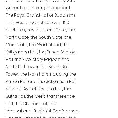
entire temple in only seven years
without even a single accident.
The Royal Grand Hall of Buddhism,
in its vast precincts of over 180
hectares, has the Front Gate, the
North Gate, the South Gate, the
Main Gate, the Washstand, the
Ksitigarbha Hall, the Prince Shotoku
Hall, the Five-story Pagoda, the
North Bell Tower, the South Bell
Tower, the Main Halls including the
Amida Hall and the Sakyamuni Hall
and the Avalokitesvara Hall, the
Sutra Hall, the Merit-transference
Hall, the Okunoin Hall, the
International Buddhist Conference