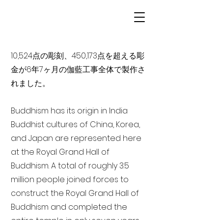
10,524点の彫刻、450,173点を超える彫
金が6年7ヶ月の伽藍工事全体で製作さ
れました。
Buddhism has its origin in India
Buddhist cultures of China, Korea,
and Japan are represented here
at the Royal Grand Hall of
Buddhism. A total of roughly 3.5
million people joined forces to
construct the Royal Grand Hall of
Buddhism and completed the