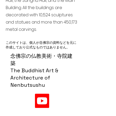
Hall, the Sangha Hall, and the Main
Building. All the buildings are
decorated with 10,524 sculptures
and statues and more than 450,173
metal carvings.
このサイトは、個人が念佛宗の資料などを元に
作成しており公式なものではありません。
念佛宗の仏教美術・寺院建
築
The Buddhist Art &
Architecture of
Nenbutsushu