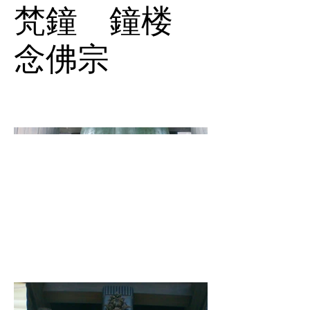
梵鐘 鐘楼
念佛宗