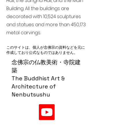
Hall, the Sangha Hall, and the Main
Building. All the buildings are
decorated with 10,524 sculptures
and statues and more than 450,173
metal carvings.
このサイトは、個人が念佛宗の資料などを元に
作成しており公式なものではありません。
念佛宗の仏教美術・寺院建
築
The Buddhist Art &
Architecture of
Nenbutsushu