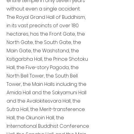
entire temple in only seven years
without even a single accident.
The Royal Grand Hall of Buddhism,
in its vast precincts of over 180
hectares, has the Front Gate, the
North Gate, the South Gate, the
Main Gate, the Washstand, the
Ksitigarbha Hall, the Prince Shotoku
Hall, the Five-story Pagoda, the
North Bell Tower, the South Bell
Tower, the Main Halls including the
Amida Hall and the Sakyamuni Hall
and the Avalokitesvara Hall, the
Sutra Hall, the Merit-transference
Hall, the Okunoin Hall, the
International Buddhist Conference