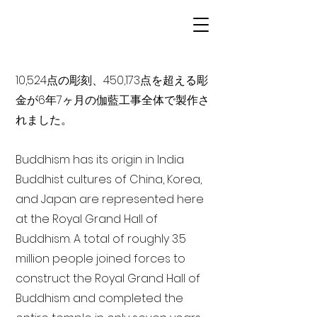
10,524点の彫刻、450,173点を超える彫
金が6年7ヶ月の伽藍工事全体で製作さ
れました。
Buddhism has its origin in India
Buddhist cultures of China, Korea,
and Japan are represented here
at the Royal Grand Hall of
Buddhism. A total of roughly 3.5
million people joined forces to
construct the Royal Grand Hall of
Buddhism and completed the