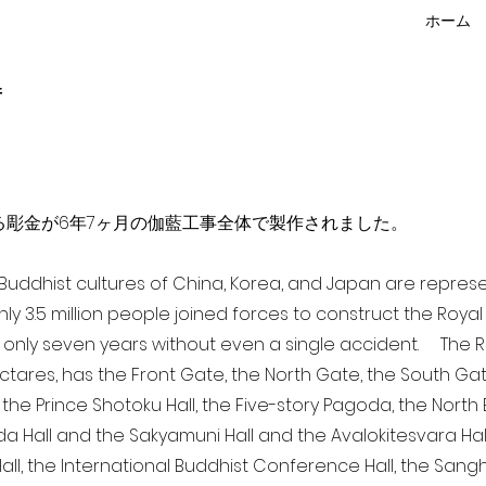
ホーム
f
点を超える彫金が6年7ヶ月の伽藍工事全体で製作されました。
a Buddhist cultures of China, Korea, and Japan are repr
ghly 3.5 million people joined forces to construct the Roy
 only seven years without even a single accident. The Ro
ectares, has the Front Gate, the North Gate, the South Ga
 the Prince Shotoku Hall, the Five-story Pagoda, the North B
da Hall and the Sakyamuni Hall and the Avalokitesvara Hall, 
ll, the International Buddhist Conference Hall, the Sangha 