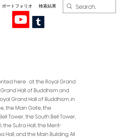
ポートフォリオ
検索結果
esented here at the Royal Grand
al Grand Hall of Buddhism and
yal Grand Hall of Buddhism, in
te, the Main Gate, the
ell Tower, the South Bell Tower,
the Sutra Hall, the Merit-
Hall, and the Main Building. All