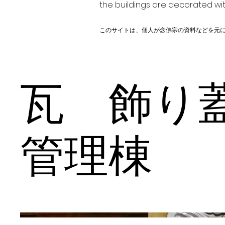
the buildings are decorated wit
このサイトは、個人が念佛宗の資料などを元
瓦 飾
管理棟