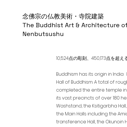
念佛宗の仏教美術・寺院建築
The Buddhist Art & Architecture o
Nenbutsushu
10,524点の彫刻、450,173
Buddhism has its origin in Indi
Hall of Buddhism. A total of rou
completed the entire temple in
its vast precincts of over 180 h
Washstand, the Ksitigarbha Hall,
the Main Halls including the Ami
transference Hall, the Okunoin Ha