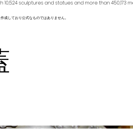
h 10,524 sculptures and statues and more than 450,173 me
に作成しており公式なものではありません。
り蓋