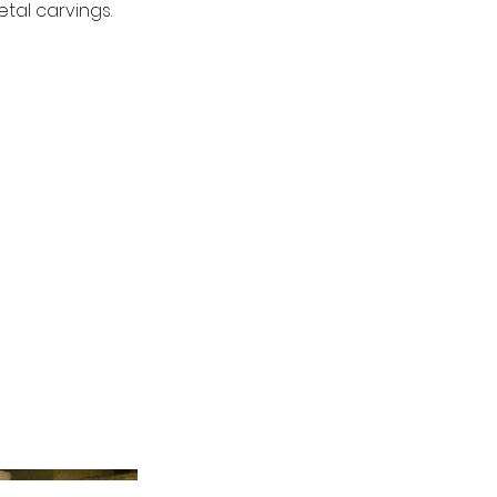
tal carvings.