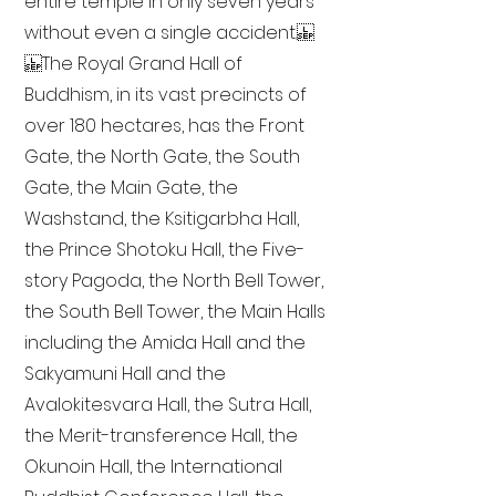
entire temple in only seven years
without even a single accident.
The Royal Grand Hall of
Buddhism, in its vast precincts of
over 180 hectares, has the Front
Gate, the North Gate, the South
Gate, the Main Gate, the
Washstand, the Ksitigarbha Hall,
the Prince Shotoku Hall, the Five-
story Pagoda, the North Bell Tower,
the South Bell Tower, the Main Halls
including the Amida Hall and the
Sakyamuni Hall and the
Avalokitesvara Hall, the Sutra Hall,
the Merit-transference Hall, the
Okunoin Hall, the International