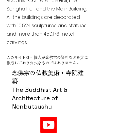
Buddhist Conference Hall, the
Sangha Hall, and the Main Building.
All the buildings are decorated
with 10,524 sculptures and statues
and more than 450,173 metal
carvings.
このサイトは、個人が念佛宗の資料などを元に
作成しており公式なものではありません。
念佛宗の仏教美術・寺院建
築
The Buddhist Art &
Architecture of
Nenbutsushu