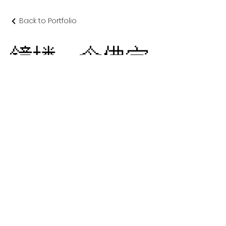
Back to Portfolio
鐘楼 念佛宗