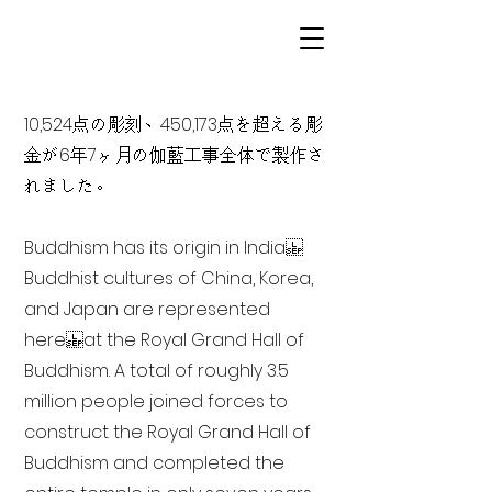
10,524点の彫刻、450,173点を超える彫
金が6年7ヶ月の伽藍工事全体で製作さ
れました。
Buddhism has its origin in India
Buddhist cultures of China, Korea,
and Japan are represented
here at the Royal Grand Hall of
Buddhism. A total of roughly 3.5
million people joined forces to
construct the Royal Grand Hall of
Buddhism and completed the