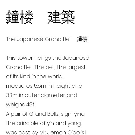
鐘楼 建築
The Japanese Grand Bell 鐘楼
This tower hangs the Japanese
Grand Bell. The bell, the largest
of its kind in the world,
measures 5.5m in height and
3.3m in outer diameter and
weighs 48t.
A pair of Grand Bells, signifying
the principle of yin and yang,
was cast by Mr. Jiemon Oigo XII