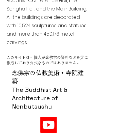
Buddhist Conference Hall, the
Sangha Hall, and the Main Building.
All the buildings are decorated
with 10,524 sculptures and statues
and more than 450,173 metal
carvings.
このサイトは、個人が念佛宗の資料などを元に
作成しており公式なものではありません。
念佛宗の仏教美術・寺院建
築
The Buddhist Art &
Architecture of
Nenbutsushu