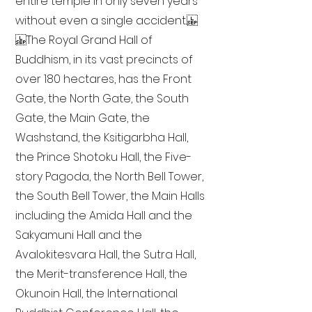
entire temple in only seven years
without even a single accident.
The Royal Grand Hall of
Buddhism, in its vast precincts of
over 180 hectares, has the Front
Gate, the North Gate, the South
Gate, the Main Gate, the
Washstand, the Ksitigarbha Hall,
the Prince Shotoku Hall, the Five-
story Pagoda, the North Bell Tower,
the South Bell Tower, the Main Halls
including the Amida Hall and the
Sakyamuni Hall and the
Avalokitesvara Hall, the Sutra Hall,
the Merit-transference Hall, the
Okunoin Hall, the International