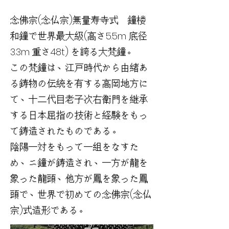
念佛宗(念仏宗)無量寿寺式 鐘楼
和鐘で世界最大級(高さ5.5m 底径
3.3m 重さ48t) を誇る大梵鐘。
この梵鐘は、江戸時代から由緒あ
る鋳物の伝統を有する高岡地方に
て、十二代目老子次右衛門を継承
する日本屈指の技術と経験をもっ
て鋳造されたものである。
陰陽一対をもって一組をなすた
め、ニ鐘が鋳造され、一方が龍を
象った龍頭、他方が鳳を象った鳳
頭で、世界で初めての念佛宗(念仏
宗)式造形である。