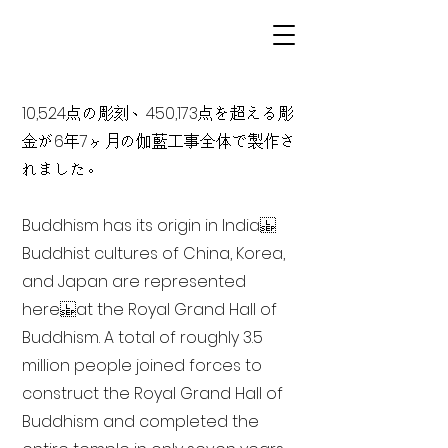
10,524点の彫刻、450,173点を超える彫
金が6年7ヶ月の伽藍工事全体で製作さ
れました。
Buddhism has its origin in India
Buddhist cultures of China, Korea,
and Japan are represented
here at the Royal Grand Hall of
Buddhism. A total of roughly 3.5
million people joined forces to
construct the Royal Grand Hall of
Buddhism and completed the