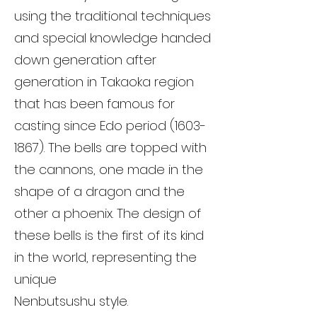
using the traditional techniques
and special knowledge handed
down generation after
generation in Takaoka region
that has been famous for
casting since Edo period
(1603-
1867)
. The bells are topped with
the cannons, one made in the
shape of a dragon and the
other a phoenix. The design of
these bells is the first of its kind
in the world, representing the
unique
Nenbutsushu style.