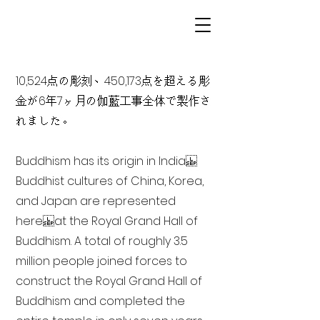
10,524点の彫刻、450,173点を超える彫
金が6年7ヶ月の伽藍工事全体で製作さ
れました。
Buddhism has its origin in India
Buddhist cultures of China, Korea,
and Japan are represented
here at the Royal Grand Hall of
Buddhism. A total of roughly 3.5
million people joined forces to
construct the Royal Grand Hall of
Buddhism and completed the