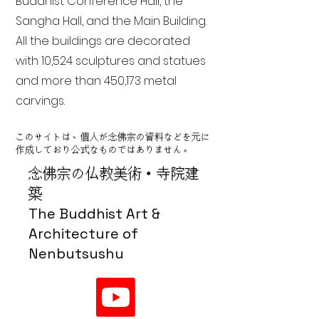
Buddhist Conference Hall, the
Sangha Hall, and the Main Building.
All the buildings are decorated
with 10,524 sculptures and statues
and more than 450,173 metal
carvings.
このサイトは、個人が念佛宗の資料などを元に
作成しており公式なものではありません。
念佛宗の仏教美術・寺院建
築
The Buddhist Art &
Architecture of
Nenbutsushu