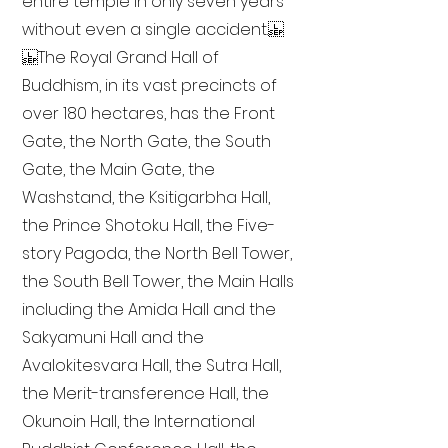
entire temple in only seven years
without even a single accident.
The Royal Grand Hall of
Buddhism, in its vast precincts of
over 180 hectares, has the Front
Gate, the North Gate, the South
Gate, the Main Gate, the
Washstand, the Ksitigarbha Hall,
the Prince Shotoku Hall, the Five-
story Pagoda, the North Bell Tower,
the South Bell Tower, the Main Halls
including the Amida Hall and the
Sakyamuni Hall and the
Avalokitesvara Hall, the Sutra Hall,
the Merit-transference Hall, the
Okunoin Hall, the International