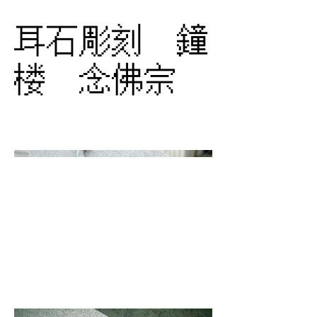
耳石彫刻 鐘
楼 念佛宗