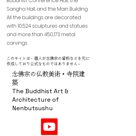
Buddhist Conference Hall, the
Sangha Hall, and the Main Building.
All the buildings are decorated
with 10,524 sculptures and statues
and more than 450,173 metal
carvings.
このサイトは、個人が念佛宗の資料などを元に
作成しており公式なものではありません。
念佛宗の仏教美術・寺院建
築
The Buddhist Art &
Architecture of
Nenbutsushu