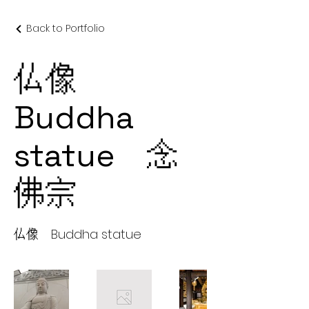
Back to Portfolio
仏像
Buddha
statue 念
佛宗
仏像 Buddha statue