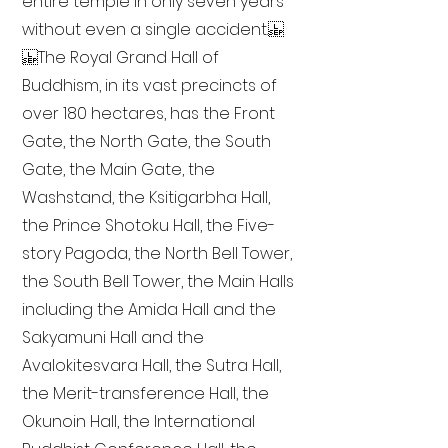
entire temple in only seven years
without even a single accident.
The Royal Grand Hall of
Buddhism, in its vast precincts of
over 180 hectares, has the Front
Gate, the North Gate, the South
Gate, the Main Gate, the
Washstand, the Ksitigarbha Hall,
the Prince Shotoku Hall, the Five-
story Pagoda, the North Bell Tower,
the South Bell Tower, the Main Halls
including the Amida Hall and the
Sakyamuni Hall and the
Avalokitesvara Hall, the Sutra Hall,
the Merit-transference Hall, the
Okunoin Hall, the International