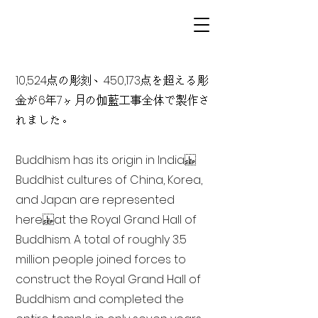
10,524点の彫刻、450,173点を超える彫
金が6年7ヶ月の伽藍工事全体で製作さ
れました。
Buddhism has its origin in India
Buddhist cultures of China, Korea,
and Japan are represented
here at the Royal Grand Hall of
Buddhism. A total of roughly 3.5
million people joined forces to
construct the Royal Grand Hall of
Buddhism and completed the