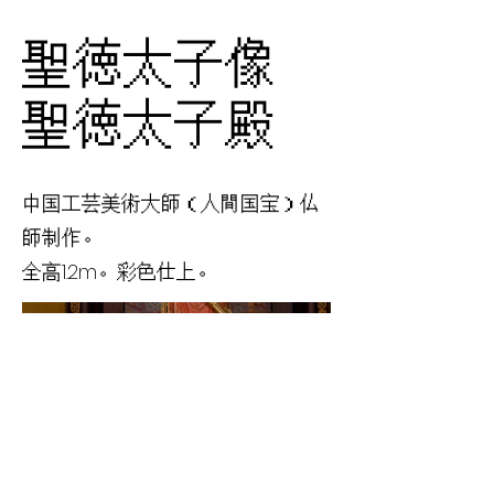
聖徳太子像
聖徳太子殿
中国工芸美術大師（人間国宝）仏
師制作。
全高1.2m。彩色仕上。