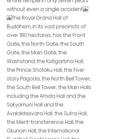
entire temple in only seven years
without even a single accident.
The Royal Grand Hall of
Buddhism, in its vast precincts of
over 180 hectares, has the Front
Gate, the North Gate, the South
Gate, the Main Gate, the
Washstand, the Ksitigarbha Hall,
the Prince Shotoku Hall, the Five-
story Pagoda, the North Bell Tower,
the South Bell Tower, the Main Halls
including the Amida Hall and the
Sakyamuni Hall and the
Avalokitesvara Hall, the Sutra Hall,
the Merit-transference Hall, the
Okunoin Hall, the International