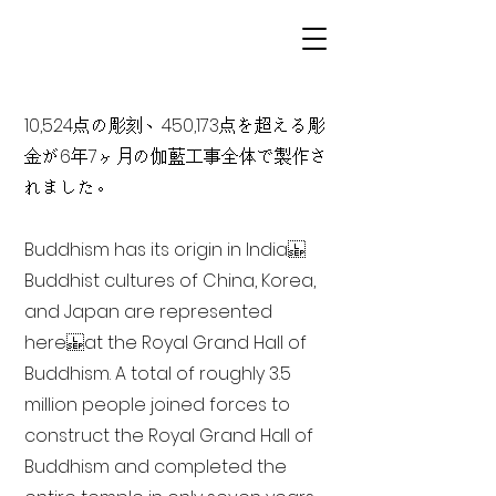
10,524点の彫刻、450,173点を超える彫
金が6年7ヶ月の伽藍工事全体で製作さ
れました。
Buddhism has its origin in India
Buddhist cultures of China, Korea,
and Japan are represented
here at the Royal Grand Hall of
Buddhism. A total of roughly 3.5
million people joined forces to
construct the Royal Grand Hall of
Buddhism and completed the