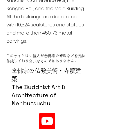
Buddhist Conference Hall, the
Sangha Hall, and the Main Building.
All the buildings are decorated
with 10,524 sculptures and statues
and more than 450,173 metal
carvings.
このサイトは、個人が念佛宗の資料などを元に
作成しており公式なものではありません。
念佛宗の仏教美術・寺院建
築
The Buddhist Art &
Architecture of
Nenbutsushu