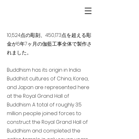
10,524点の彫刻、450,173点を超える彫
金が6年7ヶ月の伽藍工事全体で製作さ
れました。
Buddhism has its origin in India
Buddhist cultures of China, Korea,
and Japan are represented here
at the Royal Grand Hall of
Buddhism. A total of roughly 3.5
million people joined forces to
construct the Royal Grand Hall of
Buddhism and completed the