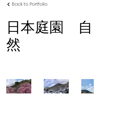
Back to Portfolio
日本庭園 自
然