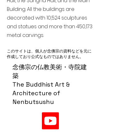
Hall, the Sangha Hall, and the Main
Building. All the buildings are
decorated with 10,524 sculptures
and statues and more than 450,173
metal carvings.
このサイトは、個人が念佛宗の資料などを元に
作成しており公式なものではありません。
念佛宗の仏教美術・寺院建
築
The Buddhist Art &
Architecture of
Nenbutsushu