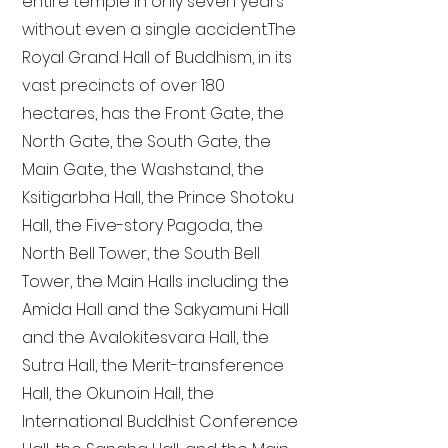
entire temple in only seven years
without even a single accident. The
Royal Grand Hall of Buddhism, in its
vast precincts of over 180
hectares, has the Front Gate, the
North Gate, the South Gate, the
Main Gate, the Washstand, the
Ksitigarbha Hall, the Prince Shotoku
Hall, the Five-story Pagoda, the
North Bell Tower, the South Bell
Tower, the Main Halls including the
Amida Hall and the Sakyamuni Hall
and the Avalokitesvara Hall, the
Sutra Hall, the Merit-transference
Hall, the Okunoin Hall, the
International Buddhist Conference