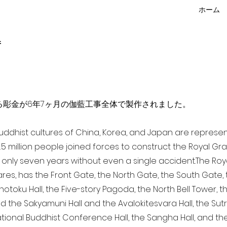
ホーム
f
点を超える彫金が6年7ヶ月の伽藍工事全体で製作されました。
 Buddhist cultures of China, Korea, and Japan are represe
3.5 million people joined forces to construct the Royal G
only seven years without even a single accident. The Royal
ares, has the Front Gate, the North Gate, the South Gate
Shotoku Hall, the Five-story Pagoda, the North Bell Tower, 
nd the Sakyamuni Hall and the Avalokitesvara Hall, the Sut
national Buddhist Conference Hall, the Sangha Hall, and the 