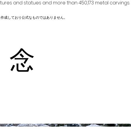
ptures and statues and more than 450,173 metal carvings.
に作成しており公式なものではありません。
 念