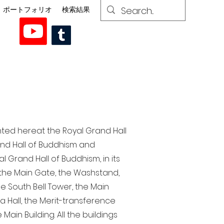
ポートフォリオ
検索結果
nted here at the Royal Grand Hall
rand Hall of Buddhism and
 Grand Hall of Buddhism, in its
, the Main Gate, the Washstand,
the South Bell Tower, the Main
ra Hall, the Merit-transference
Main Building. All the buildings