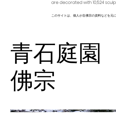
are decorated with 10,524 scul
このサイトは、個人が念佛宗の資料などを元
青石庭園
佛宗