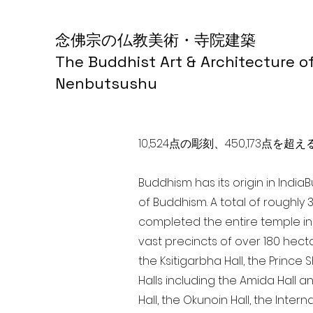
念佛宗の仏教美術・寺院建築
The Buddhist Art & Architecture o
Nenbutsushu
10,524点の彫刻、450,173
Buddhism has its origin in India
of Buddhism. A total of roughly 
completed the entire temple in 
vast precincts of over 180 hect
the Ksitigarbha Hall, the Prince 
Halls including the Amida Hall a
Hall, the Okunoin Hall, the Inter