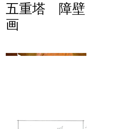
五重塔 障壁
画