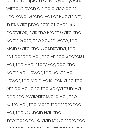
entire temple in only seven years
without even a single accident.
The Royal Grand Hall of Buddhism,
in its vast precincts of over 180
hectares, has the Front Gate, the
North Gate, the South Gate, the
Main Gate, the Washstand, the
Ksitigarbha Hall, the Prince Shotoku
Hall, the Five-story Pagoda, the
North Bell Tower, the South Bell
Tower, the Main Halls including the
Amida Hall and the Sakyamuni Hall
and the Avalokitesvara Hall, the
Sutra Hall, the Merit-transference
Hall, the Okunoin Hall, the
International Buddhist Conference