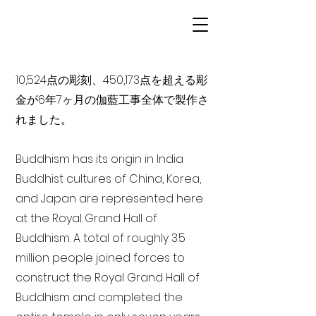
10,524点の彫刻、450,173点を超える彫
金が6年7ヶ月の伽藍工事全体で製作さ
れました。
Buddhism has its origin in India
Buddhist cultures of China, Korea,
and Japan are represented here
at the Royal Grand Hall of
Buddhism. A total of roughly 3.5
million people joined forces to
construct the Royal Grand Hall of
Buddhism and completed the