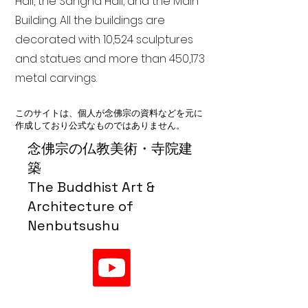
Hall, the Sangha Hall, and the Main
Building. All the buildings are
decorated with 10,524 sculptures
and statues and more than 450,173
metal carvings.
このサイトは、個人が念佛宗の資料などを元に
作成しており公式なものではありません。
念佛宗の仏教美術・寺院建
築
The Buddhist Art &
Architecture of
Nenbutsushu