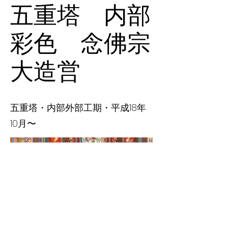
五重塔 内部
彩色 念佛宗
大造営
五重塔・内部外部工期・平成18年
10月〜