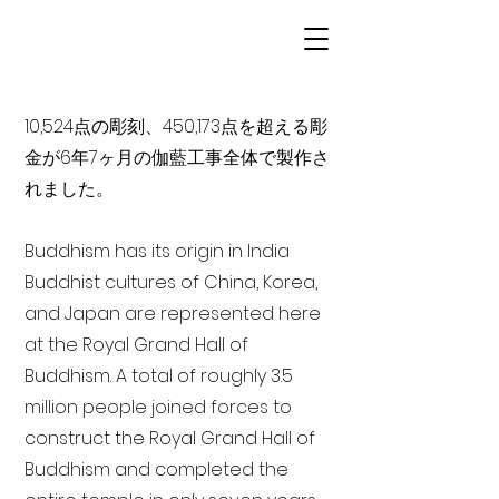
10,524点の彫刻、450,173点を超える彫
金が6年7ヶ月の伽藍工事全体で製作さ
れました。
Buddhism has its origin in India
Buddhist cultures of China, Korea,
and Japan are represented here
at the Royal Grand Hall of
Buddhism. A total of roughly 3.5
million people joined forces to
construct the Royal Grand Hall of
Buddhism and completed the