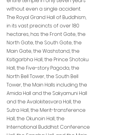
entire temple in only seven years
without even a single accident.
The Royal Grand Hall of Buddhism,
in its vast precincts of over 180
hectares, has the Front Gate, the
North Gate, the South Gate, the
Main Gate, the Washstand, the
Ksitigarbha Hall, the Prince Shotoku
Hall, the Five-story Pagoda, the
North Bell Tower, the South Bell
Tower, the Main Halls including the
Amida Hall and the Sakyamuni Hall
and the Avalokitesvara Hall, the
Sutra Hall, the Merit-transference
Hall, the Okunoin Hall, the
International Buddhist Conference