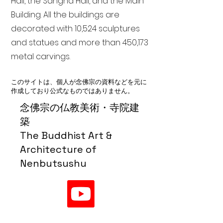
Hall, the Sangha Hall, and the Main
Building. All the buildings are
decorated with 10,524 sculptures
and statues and more than 450,173
metal carvings.
このサイトは、個人が念佛宗の資料などを元に
作成しており公式なものではありません。
念佛宗の仏教美術・寺院建
築
The Buddhist Art &
Architecture of
Nenbutsushu