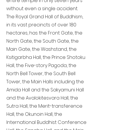
entire temple in only seven years
without even a single accident.
The Royal Grand Hall of Buddhism,
in its vast precincts of over 180
hectares, has the Front Gate, the
North Gate, the South Gate, the
Main Gate, the Washstand, the
Ksitigarbha Hall, the Prince Shotoku
Hall, the Five-story Pagoda, the
North Bell Tower, the South Bell
Tower, the Main Halls including the
Amida Hall and the Sakyamuni Hall
and the Avalokitesvara Hall, the
Sutra Hall, the Merit-transference
Hall, the Okunoin Hall, the
International Buddhist Conference