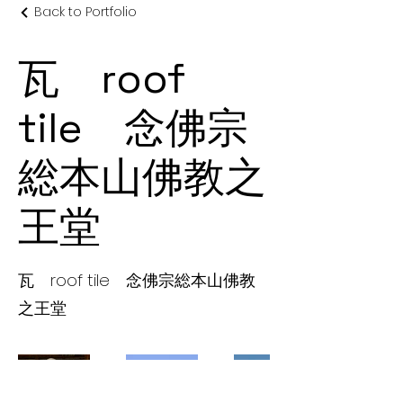
Back to Portfolio
瓦 roof
tile 念佛宗
総本山佛教之
王堂
瓦 roof tile 念佛宗総本山佛教
之王堂