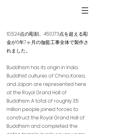
10,524点の彫刻、450,173点を超える彫
金が6年7ヶ月の伽藍工事全体で製作さ
れました。
Buddhism has its origin in India
Buddhist cultures of China, Korea,
and Japan are represented here
at the Royal Grand Hall of
Buddhism. A total of roughly 3.5
million people joined forces to
construct the Royal Grand Hall of
Buddhism and completed the