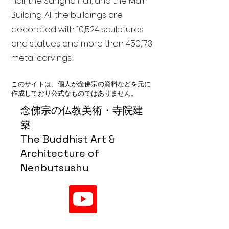
Hall, the Sangha Hall, and the Main
Building. All the buildings are
decorated with 10,524 sculptures
and statues and more than 450,173
metal carvings.
このサイトは、個人が念佛宗の資料などを元に
作成しており公式なものではありません。
念佛宗の仏教美術・寺院建
築
The Buddhist Art &
Architecture of
Nenbutsushu