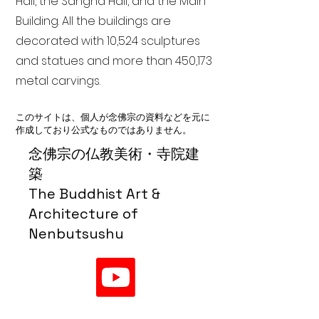
Hall, the Sangha Hall, and the Main
Building. All the buildings are
decorated with 10,524 sculptures
and statues and more than 450,173
metal carvings.
このサイトは、個人が念佛宗の資料などを元に
作成しており公式なものではありません。
念佛宗の仏教美術・寺院建
築
The Buddhist Art &
Architecture of
Nenbutsushu