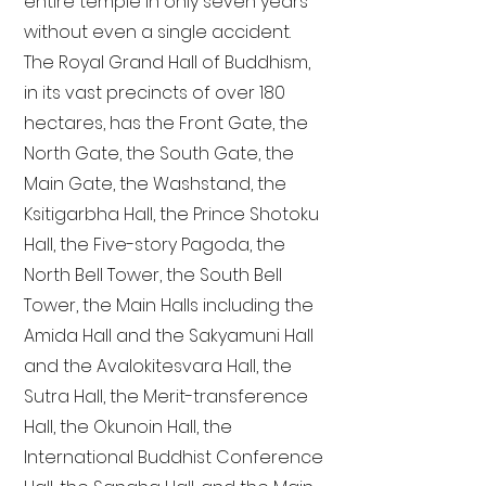
entire temple in only seven years
without even a single accident.
The Royal Grand Hall of Buddhism,
in its vast precincts of over 180
hectares, has the Front Gate, the
North Gate, the South Gate, the
Main Gate, the Washstand, the
Ksitigarbha Hall, the Prince Shotoku
Hall, the Five-story Pagoda, the
North Bell Tower, the South Bell
Tower, the Main Halls including the
Amida Hall and the Sakyamuni Hall
and the Avalokitesvara Hall, the
Sutra Hall, the Merit-transference
Hall, the Okunoin Hall, the
International Buddhist Conference