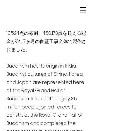
10,524点の彫刻、450,173点を超える彫
金が6年7ヶ月の伽藍工事全体で製作さ
れました。
Buddhism has its origin in India
Buddhist cultures of China, Korea,
and Japan are represented here
at the Royal Grand Hall of
Buddhism. A total of roughly 3.5
million people joined forces to
construct the Royal Grand Hall of
Buddhism and completed the