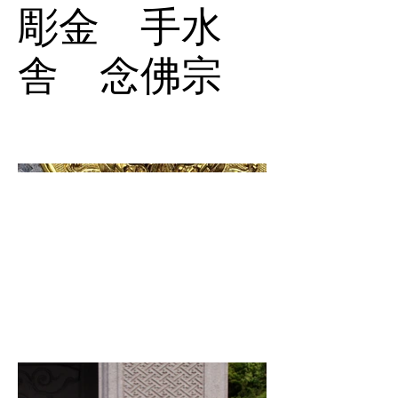
彫金 手水
舎 念佛宗