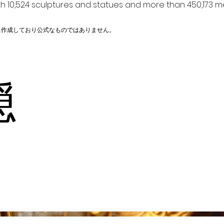
h 10,524 sculptures and statues and more than 450,173 me
に作成しており公式なものではありません。
釘隠