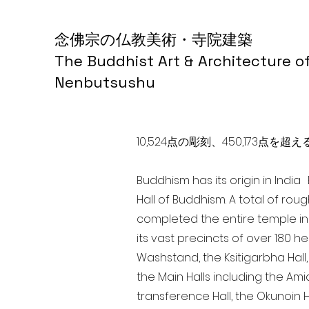
念佛宗の仏教美術・寺院建築
The Buddhist Art & Architecture o
Nenbutsushu
10,524点の彫刻、450,173
Buddhism has its origin in Indi
Hall of Buddhism. A total of rou
completed the entire temple in
its vast precincts of over 180 h
Washstand, the Ksitigarbha Hall,
the Main Halls including the Ami
transference Hall, the Okunoin Ha