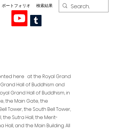
ポートフォリオ
検索結果
esented here at the Royal Grand
al Grand Hall of Buddhism and
yal Grand Hall of Buddhism, in
te, the Main Gate, the
ell Tower, the South Bell Tower,
the Sutra Hall, the Merit-
Hall, and the Main Building. All