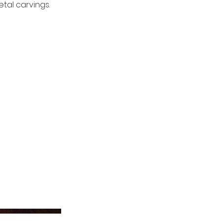
tal carvings.