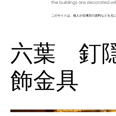
the buildings are decorated wit
このサイトは、個人が念佛宗の資料などを元
六葉 
飾金具