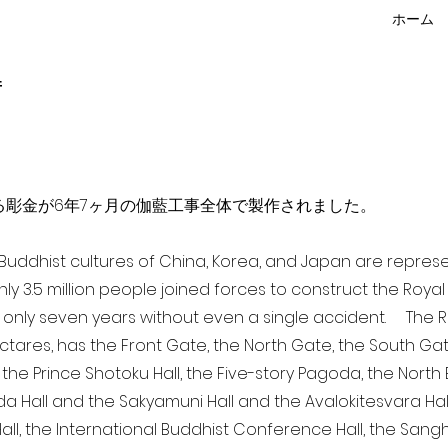
ホーム
f
点を超える彫金が6年7ヶ月の伽藍工事全体で製作されました。
a Buddhist cultures of China, Korea, and Japan are repr
ghly 3.5 million people joined forces to construct the Roy
 only seven years without even a single accident. The Ro
ectares, has the Front Gate, the North Gate, the South Ga
 the Prince Shotoku Hall, the Five-story Pagoda, the North B
da Hall and the Sakyamuni Hall and the Avalokitesvara Hall, 
ll, the International Buddhist Conference Hall, the Sangha 