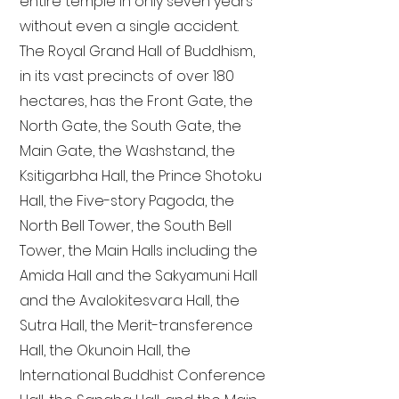
entire temple in only seven years
without even a single accident.
The Royal Grand Hall of Buddhism,
in its vast precincts of over 180
hectares, has the Front Gate, the
North Gate, the South Gate, the
Main Gate, the Washstand, the
Ksitigarbha Hall, the Prince Shotoku
Hall, the Five-story Pagoda, the
North Bell Tower, the South Bell
Tower, the Main Halls including the
Amida Hall and the Sakyamuni Hall
and the Avalokitesvara Hall, the
Sutra Hall, the Merit-transference
Hall, the Okunoin Hall, the
International Buddhist Conference