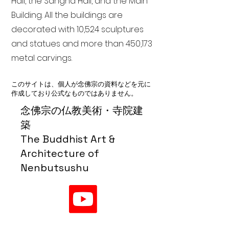
Hall, the Sangha Hall, and the Main
Building. All the buildings are
decorated with 10,524 sculptures
and statues and more than 450,173
metal carvings.
このサイトは、個人が念佛宗の資料などを元に
作成しており公式なものではありません。
念佛宗の仏教美術・寺院建
築
The Buddhist Art &
Architecture of
Nenbutsushu