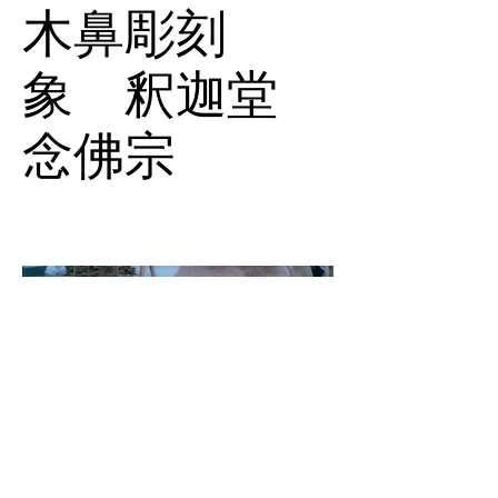
木鼻彫刻
象 釈迦堂
念佛宗