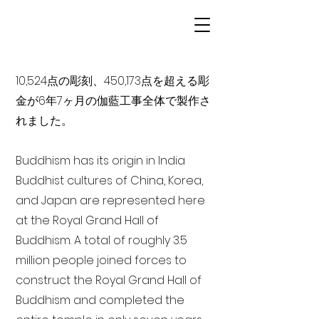
10,524点の彫刻、450,173点を超える彫
金が6年7ヶ月の伽藍工事全体で製作さ
れました。
Buddhism has its origin in India
Buddhist cultures of China, Korea,
and Japan are represented here
at the Royal Grand Hall of
Buddhism. A total of roughly 3.5
million people joined forces to
construct the Royal Grand Hall of
Buddhism and completed the