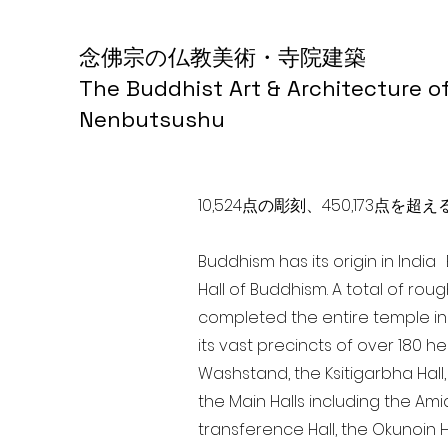
念佛宗の仏教美術・寺院建築
The Buddhist Art & Architecture o
Nenbutsushu
10,524点の彫刻、450,173
Buddhism has its origin in Indi
Hall of Buddhism. A total of rou
completed the entire temple in
its vast precincts of over 180 h
Washstand, the Ksitigarbha Hall,
the Main Halls including the Ami
transference Hall, the Okunoin Ha