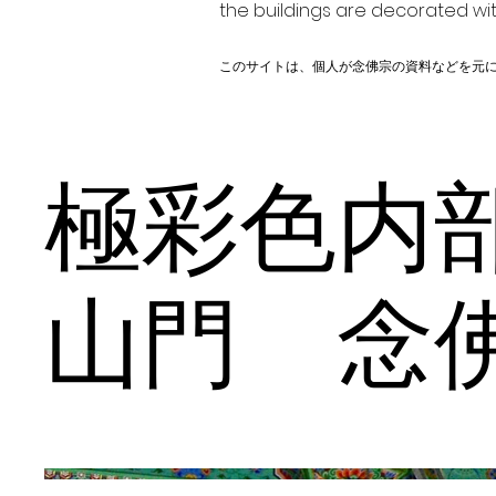
the buildings are decorated wit
このサイトは、個人が念佛宗の資料などを元
極彩色
山門 念