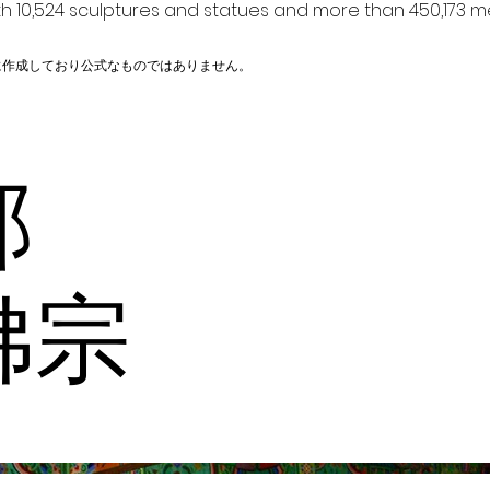
h 10,524 sculptures and statues and more than 450,173 me
に作成しており公式なものではありません。
内部
佛宗