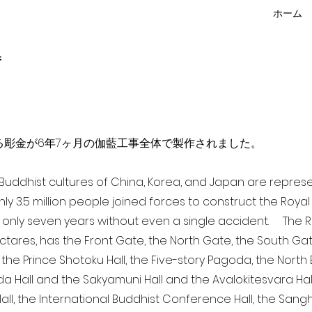
ホーム
f
点を超える彫金が6年7ヶ月の伽藍工事全体で製作されました。
a Buddhist cultures of China, Korea, and Japan are repr
ghly 3.5 million people joined forces to construct the Roy
 only seven years without even a single accident. The Ro
ectares, has the Front Gate, the North Gate, the South Ga
 the Prince Shotoku Hall, the Five-story Pagoda, the North B
da Hall and the Sakyamuni Hall and the Avalokitesvara Hall, 
ll, the International Buddhist Conference Hall, the Sangha 