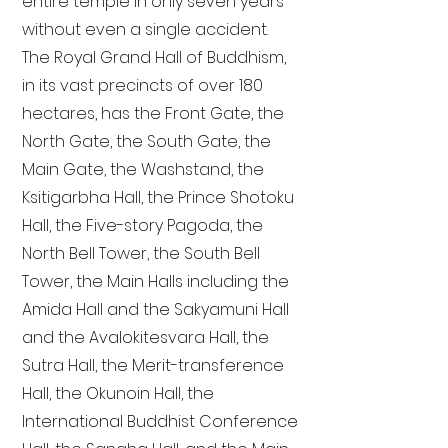
entire temple in only seven years
without even a single accident.
The Royal Grand Hall of Buddhism,
in its vast precincts of over 180
hectares, has the Front Gate, the
North Gate, the South Gate, the
Main Gate, the Washstand, the
Ksitigarbha Hall, the Prince Shotoku
Hall, the Five-story Pagoda, the
North Bell Tower, the South Bell
Tower, the Main Halls including the
Amida Hall and the Sakyamuni Hall
and the Avalokitesvara Hall, the
Sutra Hall, the Merit-transference
Hall, the Okunoin Hall, the
International Buddhist Conference