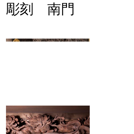
彫刻 南門