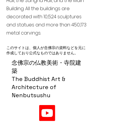
Hall, the Sangha Hall, and the Main
Building. All the buildings are
decorated with 10,524 sculptures
and statues and more than 450,173
metal carvings.
このサイトは、個人が念佛宗の資料などを元に
作成しており公式なものではありません。
念佛宗の仏教美術・寺院建
築
The Buddhist Art &
Architecture of
Nenbutsushu