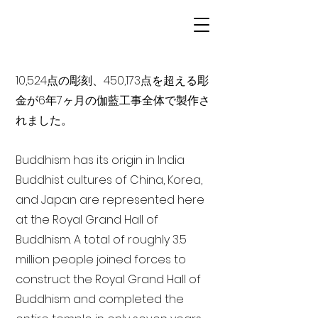
10,524点の彫刻、450,173点を超える彫
金が6年7ヶ月の伽藍工事全体で製作さ
れました。
Buddhism has its origin in India
Buddhist cultures of China, Korea,
and Japan are represented here
at the Royal Grand Hall of
Buddhism. A total of roughly 3.5
million people joined forces to
construct the Royal Grand Hall of
Buddhism and completed the