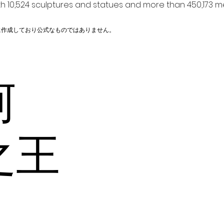
h 10,524 sculptures and statues and more than 450,173 me
に作成しており公式なものではありません。
阿
之王