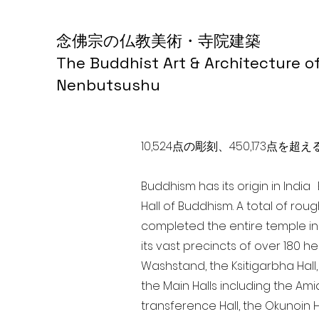
念佛宗の仏教美術・寺院建築
The Buddhist Art & Architecture o
Nenbutsushu
10,524点の彫刻、450,173
Buddhism has its origin in Indi
Hall of Buddhism. A total of rou
completed the entire temple in
its vast precincts of over 180 h
Washstand, the Ksitigarbha Hall,
the Main Halls including the Ami
transference Hall, the Okunoin Ha