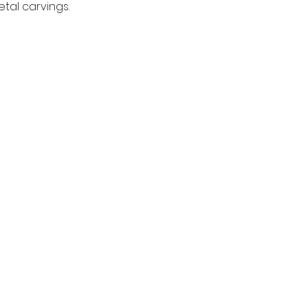
tal carvings.