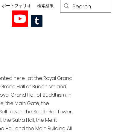
ポートフォリオ
検索結果
esented here at the Royal Grand
al Grand Hall of Buddhism and
yal Grand Hall of Buddhism, in
te, the Main Gate, the
ell Tower, the South Bell Tower,
the Sutra Hall, the Merit-
Hall, and the Main Building. All