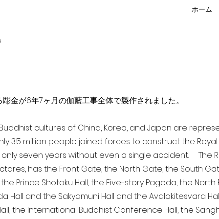
ホーム
f
点を超える彫金が6年7ヶ月の伽藍工事全体で製作されました。
a Buddhist cultures of China, Korea, and Japan are repr
ghly 3.5 million people joined forces to construct the Roy
 only seven years without even a single accident. The Ro
ectares, has the Front Gate, the North Gate, the South Ga
 the Prince Shotoku Hall, the Five-story Pagoda, the North B
da Hall and the Sakyamuni Hall and the Avalokitesvara Hall, 
ll, the International Buddhist Conference Hall, the Sangha 