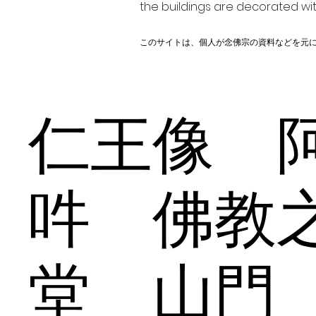
the buildings are decorated wit
このサイトは、個人が念佛宗の資料などを元
仁王像 
吽 佛教
堂 山門