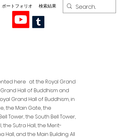
ポートフォリオ
検索結果
esented here at the Royal Grand
al Grand Hall of Buddhism and
yal Grand Hall of Buddhism, in
te, the Main Gate, the
ell Tower, the South Bell Tower,
the Sutra Hall, the Merit-
Hall, and the Main Building. All