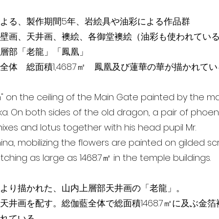
よる、製作期間5年、岩絵具や油彩による作品群
壁画、天井画、襖絵、各御堂襖絵（油彩も使われてい
層部「老龍」「鳳凰」
全体 総面積1,468.7㎡ 鳳凰及び蓮華の華が描かれて
" on the ceiling of the Main Gate painted by the mas
a. On both sides of the old dragon, a pair of phoeni
ixes and lotus together with his head pupil Mr.
ina, mobilizing the flowers are painted on gilded s
etching as large as 1468.7㎡ in the temple buildings.
より描かれた、山内上層部天井画の「老龍」。
天井画を配す。総伽藍全体で総面積1468.7㎡に及ぶ金
れている