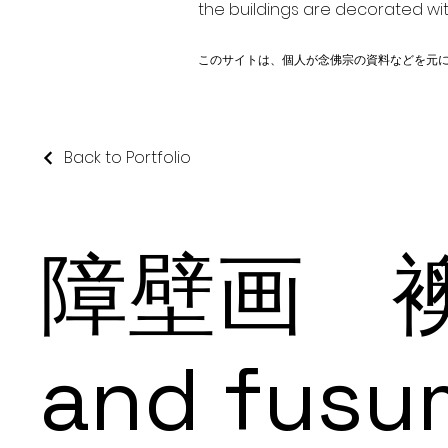
the buildings are decorated wit
このサイトは、個人が念佛宗の資料などを元
Back to Portfolio
障壁画 襖
and fusu