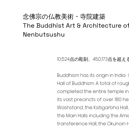
念佛宗の仏教美術・寺院建築
The Buddhist Art & Architecture o
Nenbutsushu
10,524点の彫刻、450,173
Buddhism has its origin in Indi
Hall of Buddhism. A total of rou
completed the entire temple in
its vast precincts of over 180 h
Washstand, the Ksitigarbha Hall,
the Main Halls including the Ami
transference Hall, the Okunoin Ha