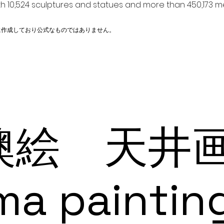
h 10,524 sculptures and statues and more than 450,173 me
に作成しており公式なものではありません。
絵 天井画 
ma paintin