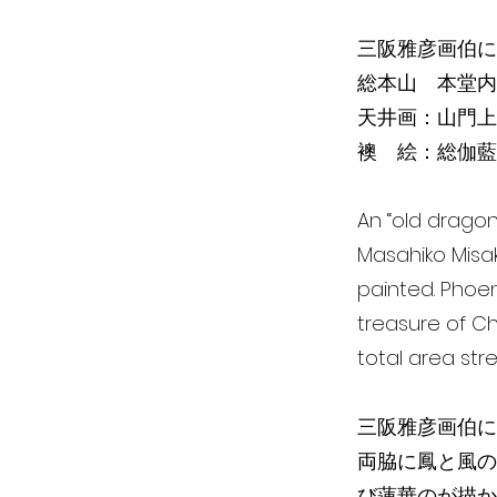
三阪雅彦画伯に
総本山 本堂内
天井画：山門上
襖 絵：総伽藍
An “old dragon
Masahiko Misak
painted. Phoen
treasure of Ch
total area str
三阪雅彦画伯に
両脇に鳳と風の
び蓮華のが描か