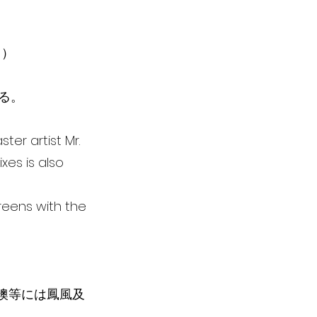
る）
いる。
ter artist Mr.
xes is also
creens with the
箔襖等には鳳風及