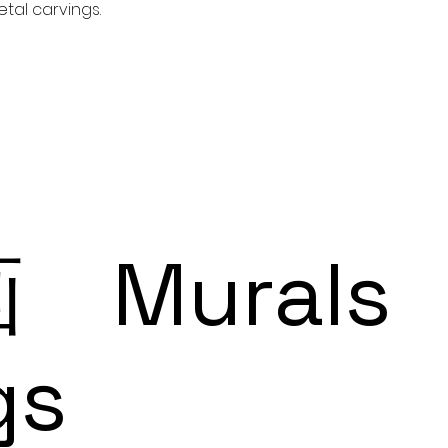
tal carvings.
Murals
gs