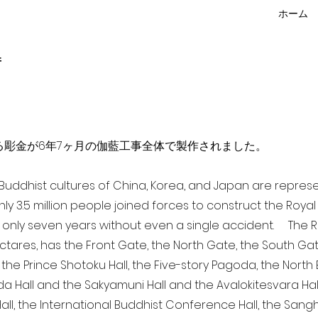
ホーム
f
点を超える彫金が6年7ヶ月の伽藍工事全体で製作されました。
a Buddhist cultures of China, Korea, and Japan are repr
ghly 3.5 million people joined forces to construct the Roy
 only seven years without even a single accident. The Ro
ectares, has the Front Gate, the North Gate, the South Ga
 the Prince Shotoku Hall, the Five-story Pagoda, the North B
da Hall and the Sakyamuni Hall and the Avalokitesvara Hall, 
ll, the International Buddhist Conference Hall, the Sangha 