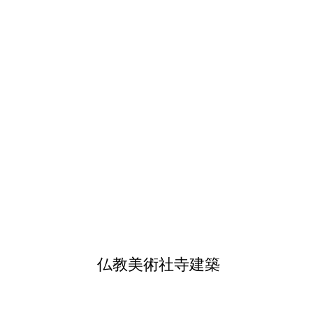
仏教美術社寺建築