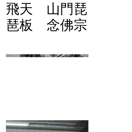
飛天 山門琵
琶板 念佛宗