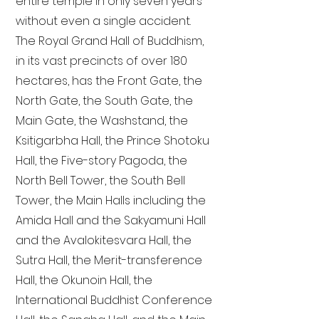
entire temple in only seven years
without even a single accident.
The Royal Grand Hall of Buddhism,
in its vast precincts of over 180
hectares, has the Front Gate, the
North Gate, the South Gate, the
Main Gate, the Washstand, the
Ksitigarbha Hall, the Prince Shotoku
Hall, the Five-story Pagoda, the
North Bell Tower, the South Bell
Tower, the Main Halls including the
Amida Hall and the Sakyamuni Hall
and the Avalokitesvara Hall, the
Sutra Hall, the Merit-transference
Hall, the Okunoin Hall, the
International Buddhist Conference