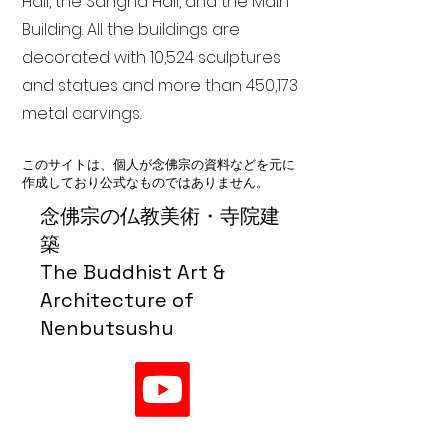
Hall, the Sangha Hall, and the Main
Building. All the buildings are
decorated with 10,524 sculptures
and statues and more than 450,173
metal carvings.
このサイトは、個人が念佛宗の資料などを元に
作成しており公式なものではありません。
念佛宗の仏教美術・寺院建
築
The Buddhist Art &
Architecture of
Nenbutsushu