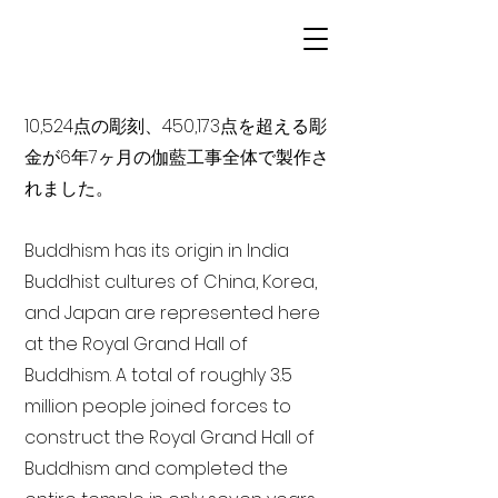
10,524点の彫刻、450,173点を超える彫
金が6年7ヶ月の伽藍工事全体で製作さ
れました。
Buddhism has its origin in India
Buddhist cultures of China, Korea,
and Japan are represented here
at the Royal Grand Hall of
Buddhism. A total of roughly 3.5
million people joined forces to
construct the Royal Grand Hall of
Buddhism and completed the