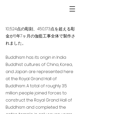
10,524点の彫刻、450,173点を超える彫
金が6年7ヶ月の伽藍工事全体で製作さ
れました。
Buddhism has its origin in India
Buddhist cultures of China, Korea,
and Japan are represented here
at the Royal Grand Hall of
Buddhism. A total of roughly 3.5
million people joined forces to
construct the Royal Grand Hall of
Buddhism and completed the