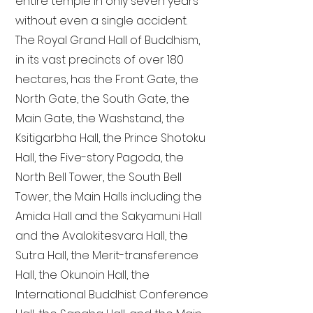
entire temple in only seven years
without even a single accident.
The Royal Grand Hall of Buddhism,
in its vast precincts of over 180
hectares, has the Front Gate, the
North Gate, the South Gate, the
Main Gate, the Washstand, the
Ksitigarbha Hall, the Prince Shotoku
Hall, the Five-story Pagoda, the
North Bell Tower, the South Bell
Tower, the Main Halls including the
Amida Hall and the Sakyamuni Hall
and the Avalokitesvara Hall, the
Sutra Hall, the Merit-transference
Hall, the Okunoin Hall, the
International Buddhist Conference