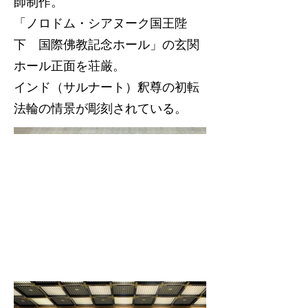
師制作。
「ノロドム・シアヌーク国王陛
下 国際佛教記念ホール」の玄関
ホール正面を荘厳。
インド（サルナート）釈尊の初転
法輪の情景が彫刻されている。