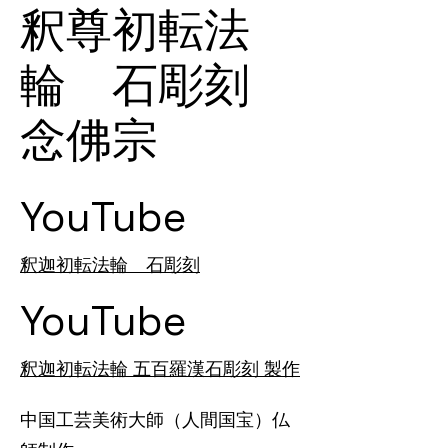
釈尊初転法
輪 石彫刻
念佛宗
YouTube
釈迦初転法輪 石彫刻
YouTube
釈迦初転法輪 五百羅漢石彫刻 製作
中国工芸美術大師（人間国宝）仏