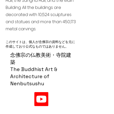
Hall, the Sangha Hall, and the Main
Building. All the buildings are
decorated with 10,524 sculptures
and statues and more than 450,173
metal carvings.
このサイトは、個人が念佛宗の資料などを元に
作成しており公式なものではありません。
念佛宗の仏教美術・寺院建
築
The Buddhist Art &
Architecture of
Nenbutsushu