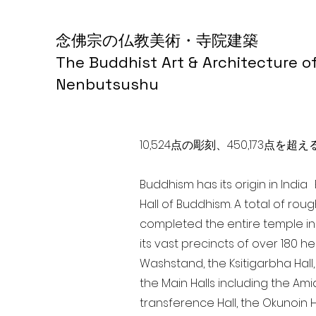
念佛宗の仏教美術・寺院建築
The Buddhist Art & Architecture o
Nenbutsushu
10,524点の彫刻、450,173
Buddhism has its origin in Indi
Hall of Buddhism. A total of rou
completed the entire temple in
its vast precincts of over 180 h
Washstand, the Ksitigarbha Hall,
the Main Halls including the Ami
transference Hall, the Okunoin Ha