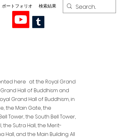
ポートフォリオ
検索結果
esented here at the Royal Grand
al Grand Hall of Buddhism and
yal Grand Hall of Buddhism, in
te, the Main Gate, the
ell Tower, the South Bell Tower,
the Sutra Hall, the Merit-
Hall, and the Main Building. All