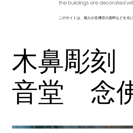
the buildings are decorated wit
このサイトは、個人が念佛宗の資料などを元
木鼻彫刻
音堂 念