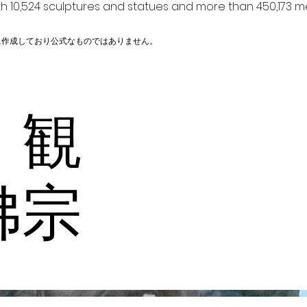
h 10,524 sculptures and statues and more than 450,173 me
に作成しており公式なものではありません。
 観
佛宗