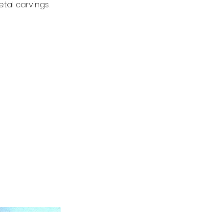
tal carvings.