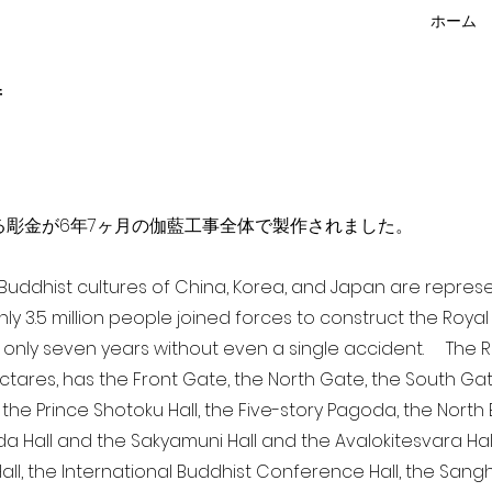
ホーム
f
点を超える彫金が6年7ヶ月の伽藍工事全体で製作されました。
a Buddhist cultures of China, Korea, and Japan are repr
ghly 3.5 million people joined forces to construct the Roy
 only seven years without even a single accident. The Ro
ectares, has the Front Gate, the North Gate, the South Ga
 the Prince Shotoku Hall, the Five-story Pagoda, the North B
da Hall and the Sakyamuni Hall and the Avalokitesvara Hall, 
ll, the International Buddhist Conference Hall, the Sangha 