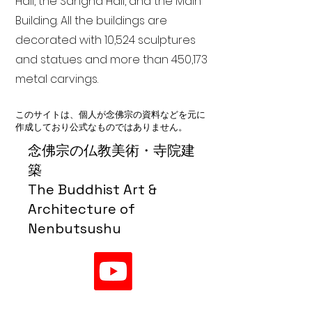
Hall, the Sangha Hall, and the Main
Building. All the buildings are
decorated with 10,524 sculptures
and statues and more than 450,173
metal carvings.
このサイトは、個人が念佛宗の資料などを元に
作成しており公式なものではありません。
念佛宗の仏教美術・寺院建
築
The Buddhist Art &
Architecture of
Nenbutsushu