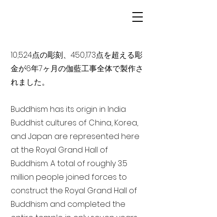
10,524点の彫刻、450,173点を超える彫
金が6年7ヶ月の伽藍工事全体で製作さ
れました。
Buddhism has its origin in India
Buddhist cultures of China, Korea,
and Japan are represented here
at the Royal Grand Hall of
Buddhism. A total of roughly 3.5
million people joined forces to
construct the Royal Grand Hall of
Buddhism and completed the