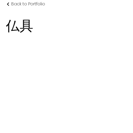
Back to Portfolio
仏具