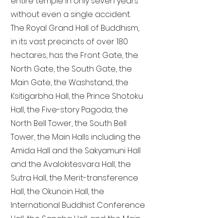
entire temple in only seven years
without even a single accident.
The Royal Grand Hall of Buddhism,
in its vast precincts of over 180
hectares, has the Front Gate, the
North Gate, the South Gate, the
Main Gate, the Washstand, the
Ksitigarbha Hall, the Prince Shotoku
Hall, the Five-story Pagoda, the
North Bell Tower, the South Bell
Tower, the Main Halls including the
Amida Hall and the Sakyamuni Hall
and the Avalokitesvara Hall, the
Sutra Hall, the Merit-transference
Hall, the Okunoin Hall, the
International Buddhist Conference