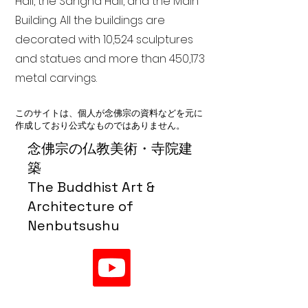
Hall, the Sangha Hall, and the Main
Building. All the buildings are
decorated with 10,524 sculptures
and statues and more than 450,173
metal carvings.
このサイトは、個人が念佛宗の資料などを元に
作成しており公式なものではありません。
念佛宗の仏教美術・寺院建
築
The Buddhist Art &
Architecture of
Nenbutsushu