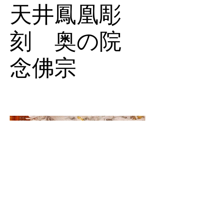
天井鳳凰彫
刻 奥の院
念佛宗