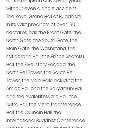
entire temple in only seven years
without even a single accident.
The Royal Grand Hall of Buddhism,
in its vast precincts of over 180
hectares, has the Front Gate, the
North Gate, the South Gate, the
Main Gate, the Washstand, the
Ksitigarbha Hall, the Prince Shotoku
Hall, the Five-story Pagoda, the
North Bell Tower, the South Bell
Tower, the Main Halls including the
Amida Hall and the Sakyamuni Hall
and the Avalokitesvara Hall, the
Sutra Hall, the Merit-transference
Hall, the Okunoin Hall, the
International Buddhist Conference