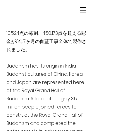
10,524点の彫刻、450,173点を超える彫
金が6年7ヶ月の伽藍工事全体で製作さ
れました。
Buddhism has its origin in India
Buddhist cultures of China, Korea,
and Japan are represented here
at the Royal Grand Hall of
Buddhism. A total of roughly 3.5
million people joined forces to
construct the Royal Grand Hall of
Buddhism and completed the