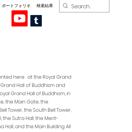
ポートフォリオ
検索結果
esented here at the Royal Grand
al Grand Hall of Buddhism and
yal Grand Hall of Buddhism, in
te, the Main Gate, the
ell Tower, the South Bell Tower,
the Sutra Hall, the Merit-
Hall, and the Main Building. All