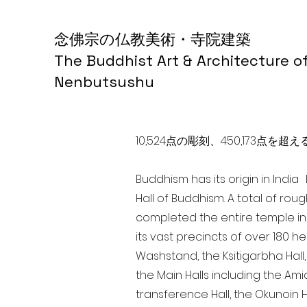
念佛宗の仏教美術・寺院建築
The Buddhist Art & Architecture o
Nenbutsushu
10,524点の彫刻、450,173
Buddhism has its origin in Indi
Hall of Buddhism. A total of rou
completed the entire temple in
its vast precincts of over 180 h
Washstand, the Ksitigarbha Hall,
the Main Halls including the Ami
transference Hall, the Okunoin Ha