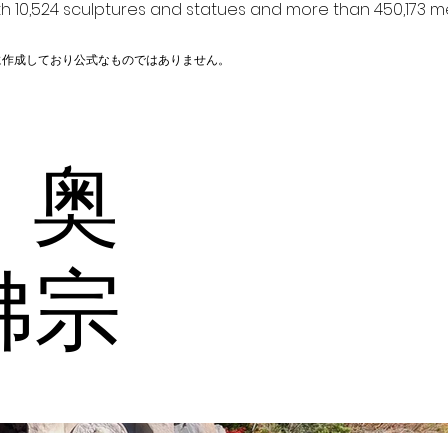
h 10,524 sculptures and statues and more than 450,173 me
に作成しており公式なものではありません。
 奥
佛宗