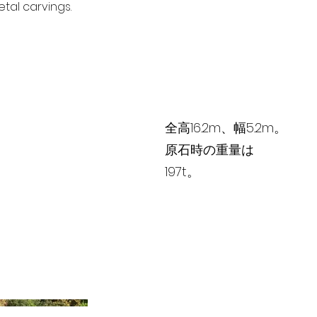
tal carvings.
全高16.2m、幅5.2m。
原石時の重量は
197t。