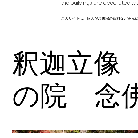
the buildings are decorated wit
このサイトは、個人が念佛宗の資料などを元
釈迦立像
の院 念