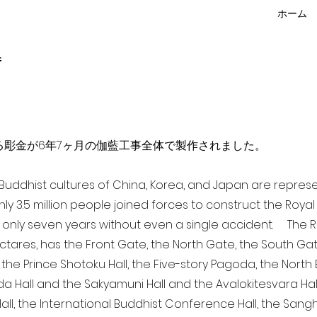
ホーム
f
点を超える彫金が6年7ヶ月の伽藍工事全体で製作されました。
a Buddhist cultures of China, Korea, and Japan are repr
ghly 3.5 million people joined forces to construct the Roy
 only seven years without even a single accident. The Ro
ectares, has the Front Gate, the North Gate, the South Ga
 the Prince Shotoku Hall, the Five-story Pagoda, the North B
da Hall and the Sakyamuni Hall and the Avalokitesvara Hall, 
ll, the International Buddhist Conference Hall, the Sangha 