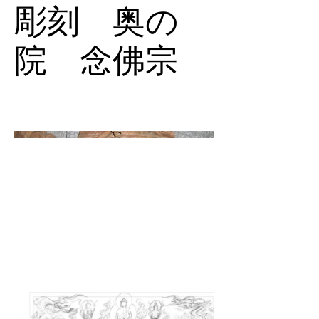
彫刻 奥の
院 念佛宗