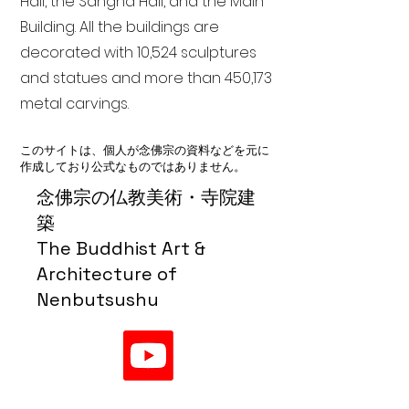
Hall, the Sangha Hall, and the Main
Building. All the buildings are
decorated with 10,524 sculptures
and statues and more than 450,173
metal carvings.
このサイトは、個人が念佛宗の資料などを元に
作成しており公式なものではありません。
念佛宗の仏教美術・寺院建
築
The Buddhist Art &
Architecture of
Nenbutsushu