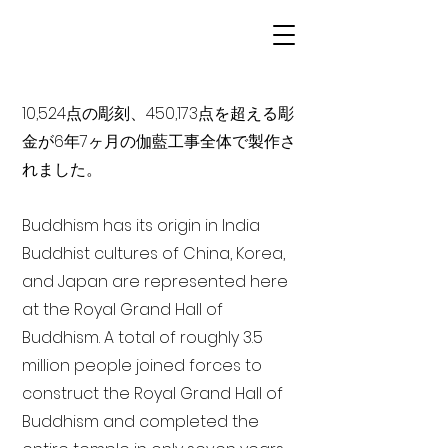
10,524点の彫刻、450,173点を超える彫
金が6年7ヶ月の伽藍工事全体で製作さ
れました。
Buddhism has its origin in India
Buddhist cultures of China, Korea,
and Japan are represented here
at the Royal Grand Hall of
Buddhism. A total of roughly 3.5
million people joined forces to
construct the Royal Grand Hall of
Buddhism and completed the