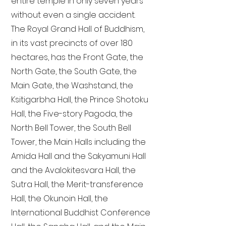
entire temple in only seven years
without even a single accident.
The Royal Grand Hall of Buddhism,
in its vast precincts of over 180
hectares, has the Front Gate, the
North Gate, the South Gate, the
Main Gate, the Washstand, the
Ksitigarbha Hall, the Prince Shotoku
Hall, the Five-story Pagoda, the
North Bell Tower, the South Bell
Tower, the Main Halls including the
Amida Hall and the Sakyamuni Hall
and the Avalokitesvara Hall, the
Sutra Hall, the Merit-transference
Hall, the Okunoin Hall, the
International Buddhist Conference