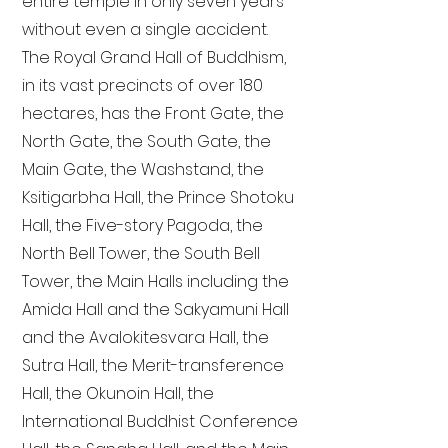
entire temple in only seven years
without even a single accident.
The Royal Grand Hall of Buddhism,
in its vast precincts of over 180
hectares, has the Front Gate, the
North Gate, the South Gate, the
Main Gate, the Washstand, the
Ksitigarbha Hall, the Prince Shotoku
Hall, the Five-story Pagoda, the
North Bell Tower, the South Bell
Tower, the Main Halls including the
Amida Hall and the Sakyamuni Hall
and the Avalokitesvara Hall, the
Sutra Hall, the Merit-transference
Hall, the Okunoin Hall, the
International Buddhist Conference