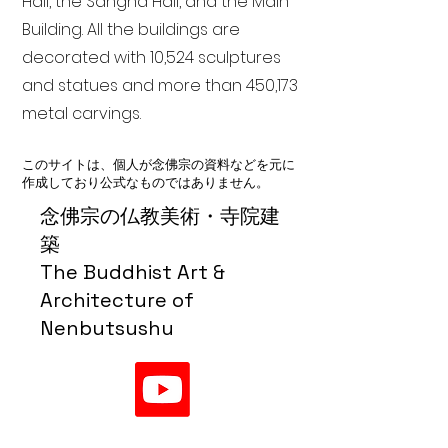
Hall, the Sangha Hall, and the Main
Building. All the buildings are
decorated with 10,524 sculptures
and statues and more than 450,173
metal carvings.
このサイトは、個人が念佛宗の資料などを元に
作成しており公式なものではありません。
念佛宗の仏教美術・寺院建
築
The Buddhist Art &
Architecture of
Nenbutsushu