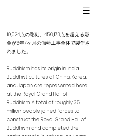
10,524点の彫刻、450,173点を超える彫
金が6年7ヶ月の伽藍工事全体で製作さ
れました。
Buddhism has its origin in India
Buddhist cultures of China, Korea,
and Japan are represented here
at the Royal Grand Hall of
Buddhism. A total of roughly 3.5
million people joined forces to
construct the Royal Grand Hall of
Buddhism and completed the