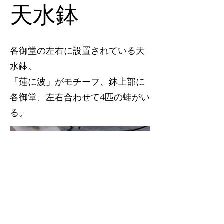
天水鉢
各御堂の左右に設置されている天
水鉢。
「蓮に波」がモチーフ、鉢上部に
各御堂、左右合わせて4匹の蛙がい
る。