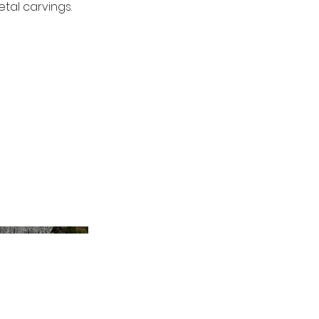
tal carvings.