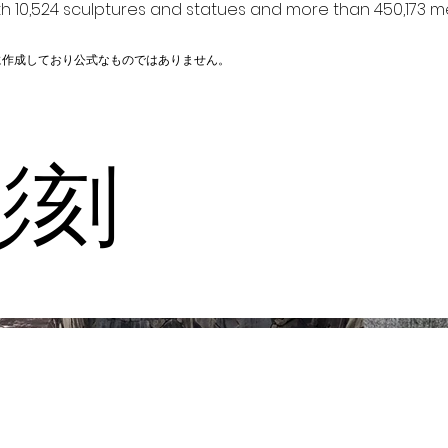
h 10,524 sculptures and statues and more than 450,173 me
に作成しており公式なものではありません。
彫刻