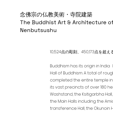
念佛宗の仏教美術・寺院建築
The Buddhist Art & Architecture o
Nenbutsushu
10,524点の彫刻、450,173
Buddhism has its origin in Indi
Hall of Buddhism. A total of rou
completed the entire temple in
its vast precincts of over 180 h
Washstand, the Ksitigarbha Hall,
the Main Halls including the Ami
transference Hall, the Okunoin Ha