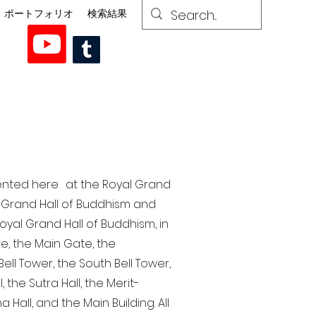
ポートフォリオ
検索結果
esented here at the Royal Grand
al Grand Hall of Buddhism and
yal Grand Hall of Buddhism, in
te, the Main Gate, the
ell Tower, the South Bell Tower,
the Sutra Hall, the Merit-
Hall, and the Main Building. All