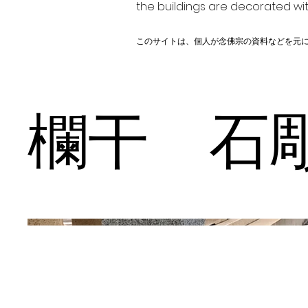
the buildings are decorated wit
このサイトは、個人が念佛宗の資料などを元
欄干 石