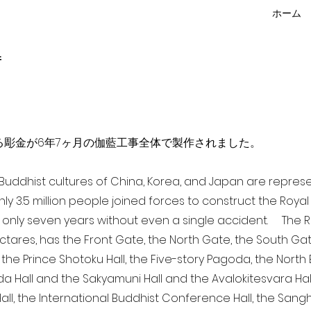
ホーム
f
点を超える彫金が6年7ヶ月の伽藍工事全体で製作されました。
a Buddhist cultures of China, Korea, and Japan are repr
ghly 3.5 million people joined forces to construct the Roy
 only seven years without even a single accident. The Ro
ectares, has the Front Gate, the North Gate, the South Ga
 the Prince Shotoku Hall, the Five-story Pagoda, the North B
da Hall and the Sakyamuni Hall and the Avalokitesvara Hall, 
ll, the International Buddhist Conference Hall, the Sangha 