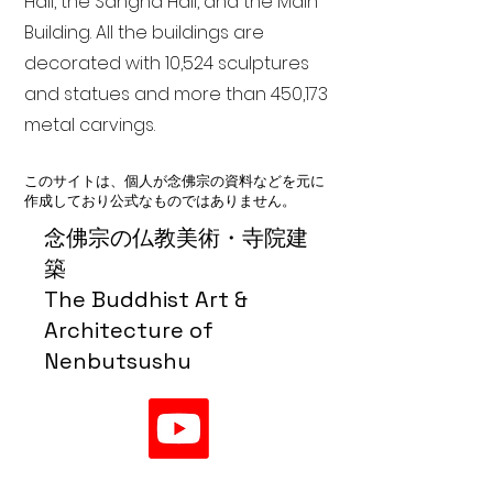
Hall, the Sangha Hall, and the Main
Building. All the buildings are
decorated with 10,524 sculptures
and statues and more than 450,173
metal carvings.
このサイトは、個人が念佛宗の資料などを元に
作成しており公式なものではありません。
念佛宗の仏教美術・寺院建
築
The Buddhist Art &
Architecture of
Nenbutsushu