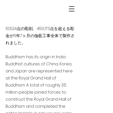
10,524点の彫刻、450,173点を超える彫
金が6年7ヶ月の伽藍工事全体で製作さ
れました。
Buddhism has its origin in India
Buddhist cultures of China, Korea,
and Japan are represented here
at the Royal Grand Hall of
Buddhism. A total of roughly 3.5
million people joined forces to
construct the Royal Grand Hall of
Buddhism and completed the