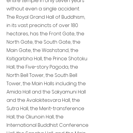
entire temple in only seven years
without even a single accident.
The Royal Grand Hall of Buddhism,
in its vast precincts of over 180
hectares, has the Front Gate, the
North Gate, the South Gate, the
Main Gate, the Washstand, the
Ksitigarbha Hall, the Prince Shotoku
Hall, the Five-story Pagoda, the
North Bell Tower, the South Bell
Tower, the Main Halls including the
Amida Hall and the Sakyamuni Hall
and the Avalokitesvara Hall, the
Sutra Hall, the Merit-transference
Hall, the Okunoin Hall, the
International Buddhist Conference