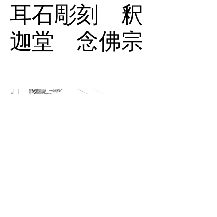
耳石彫刻 釈
迦堂 念佛宗