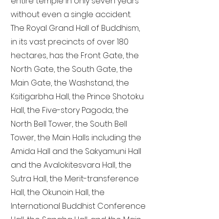
entire temple in only seven years
without even a single accident.
The Royal Grand Hall of Buddhism,
in its vast precincts of over 180
hectares, has the Front Gate, the
North Gate, the South Gate, the
Main Gate, the Washstand, the
Ksitigarbha Hall, the Prince Shotoku
Hall, the Five-story Pagoda, the
North Bell Tower, the South Bell
Tower, the Main Halls including the
Amida Hall and the Sakyamuni Hall
and the Avalokitesvara Hall, the
Sutra Hall, the Merit-transference
Hall, the Okunoin Hall, the
International Buddhist Conference