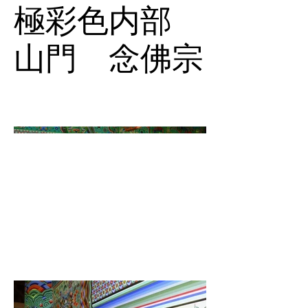
極彩色内部
山門 念佛宗