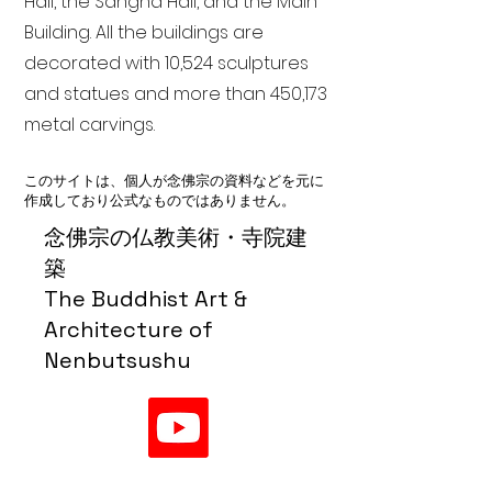
Hall, the Sangha Hall, and the Main
Building. All the buildings are
decorated with 10,524 sculptures
and statues and more than 450,173
metal carvings.
このサイトは、個人が念佛宗の資料などを元に
作成しており公式なものではありません。
念佛宗の仏教美術・寺院建
築
The Buddhist Art &
Architecture of
Nenbutsushu