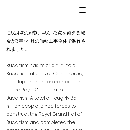
10,524点の彫刻、450,173点を超える彫
金が6年7ヶ月の伽藍工事全体で製作さ
れました。
Buddhism has its origin in India
Buddhist cultures of China, Korea,
and Japan are represented here
at the Royal Grand Hall of
Buddhism. A total of roughly 3.5
million people joined forces to
construct the Royal Grand Hall of
Buddhism and completed the