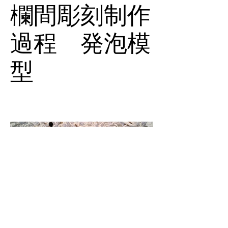
欄間彫刻制作
過程 発泡模
型