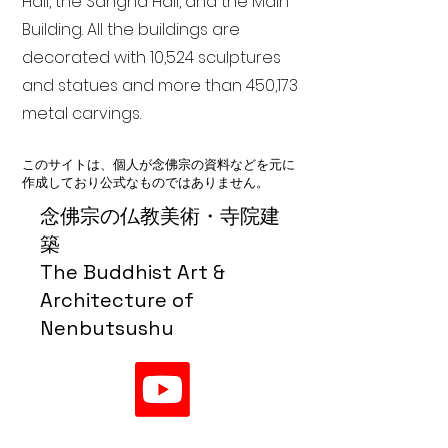
Hall, the Sangha Hall, and the Main
Building. All the buildings are
decorated with 10,524 sculptures
and statues and more than 450,173
metal carvings.
このサイトは、個人が念佛宗の資料などを元に
作成しており公式なものではありません。
念佛宗の仏教美術・寺院建
築
The Buddhist Art &
Architecture of
Nenbutsushu