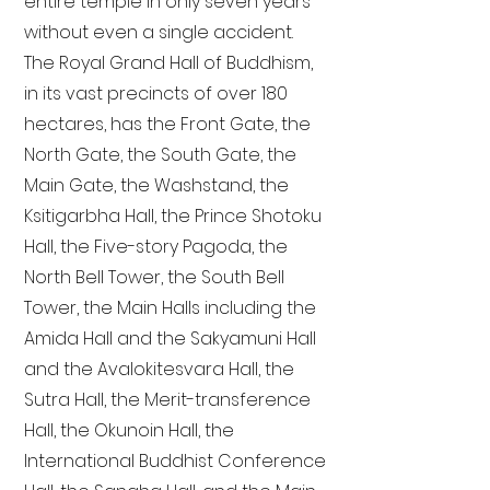
entire temple in only seven years
without even a single accident.
The Royal Grand Hall of Buddhism,
in its vast precincts of over 180
hectares, has the Front Gate, the
North Gate, the South Gate, the
Main Gate, the Washstand, the
Ksitigarbha Hall, the Prince Shotoku
Hall, the Five-story Pagoda, the
North Bell Tower, the South Bell
Tower, the Main Halls including the
Amida Hall and the Sakyamuni Hall
and the Avalokitesvara Hall, the
Sutra Hall, the Merit-transference
Hall, the Okunoin Hall, the
International Buddhist Conference