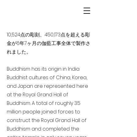
10,524点の彫刻、450,173点を超える彫
金が6年7ヶ月の伽藍工事全体で製作さ
れました。
Buddhism has its origin in India
Buddhist cultures of China, Korea,
and Japan are represented here
at the Royal Grand Hall of
Buddhism. A total of roughly 3.5
million people joined forces to
construct the Royal Grand Hall of
Buddhism and completed the