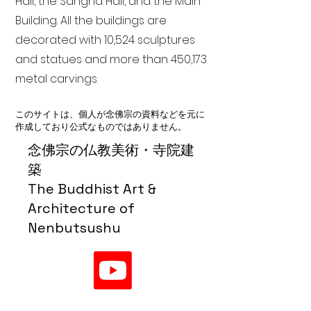
Hall, the Sangha Hall, and the Main
Building. All the buildings are
decorated with 10,524 sculptures
and statues and more than 450,173
metal carvings.
このサイトは、個人が念佛宗の資料などを元に
作成しており公式なものではありません。
念佛宗の仏教美術・寺院建
築
The Buddhist Art &
Architecture of
Nenbutsushu