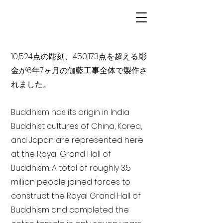
10,524点の彫刻、450,173点を超える彫
金が6年7ヶ月の伽藍工事全体で製作さ
れました。
Buddhism has its origin in India
Buddhist cultures of China, Korea,
and Japan are represented here
at the Royal Grand Hall of
Buddhism. A total of roughly 3.5
million people joined forces to
construct the Royal Grand Hall of
Buddhism and completed the