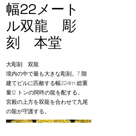
幅22メート
ル双龍 彫
刻 本堂
大彫刻 双龍
境内の中で最も大きな彫刻。7 階
建てピルに匹敵する幅22.4m 総重
量12 トンの阿吽の龍を配する。
宮殿の上方を双龍を合わせて九尾
の龍が守護する。