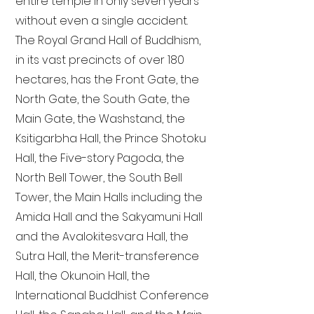
entire temple in only seven years
without even a single accident.
The Royal Grand Hall of Buddhism,
in its vast precincts of over 180
hectares, has the Front Gate, the
North Gate, the South Gate, the
Main Gate, the Washstand, the
Ksitigarbha Hall, the Prince Shotoku
Hall, the Five-story Pagoda, the
North Bell Tower, the South Bell
Tower, the Main Halls including the
Amida Hall and the Sakyamuni Hall
and the Avalokitesvara Hall, the
Sutra Hall, the Merit-transference
Hall, the Okunoin Hall, the
International Buddhist Conference