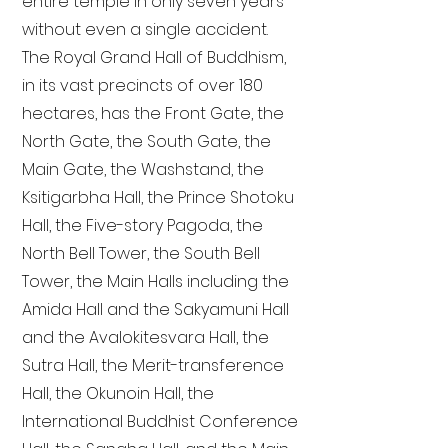
entire temple in only seven years
without even a single accident.
The Royal Grand Hall of Buddhism,
in its vast precincts of over 180
hectares, has the Front Gate, the
North Gate, the South Gate, the
Main Gate, the Washstand, the
Ksitigarbha Hall, the Prince Shotoku
Hall, the Five-story Pagoda, the
North Bell Tower, the South Bell
Tower, the Main Halls including the
Amida Hall and the Sakyamuni Hall
and the Avalokitesvara Hall, the
Sutra Hall, the Merit-transference
Hall, the Okunoin Hall, the
International Buddhist Conference