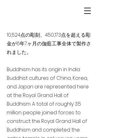
10,524点の彫刻、450,173点を超える彫
金が6年7ヶ月の伽藍工事全体で製作さ
れました。
Buddhism has its origin in India
Buddhist cultures of China, Korea,
and Japan are represented here
at the Royal Grand Hall of
Buddhism. A total of roughly 3.5
million people joined forces to
construct the Royal Grand Hall of
Buddhism and completed the