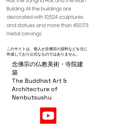
Hall, the Sangha Hall, and the Main
Building. All the buildings are
decorated with 10,524 sculptures
and statues and more than 450,173
metal carvings.
このサイトは、個人が念佛宗の資料などを元に
作成しており公式なものではありません。
念佛宗の仏教美術・寺院建
築
The Buddhist Art &
Architecture of
Nenbutsushu