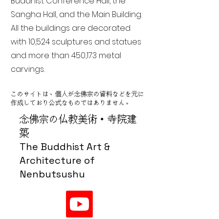
Buddhist Conference Hall, the
Sangha Hall, and the Main Building.
All the buildings are decorated
with 10,524 sculptures and statues
and more than 450,173 metal
carvings.
このサイトは、個人が念佛宗の資料などを元に
作成しており公式なものではありません。
念佛宗の仏教美術・寺院建
築
The Buddhist Art &
Architecture of
Nenbutsushu