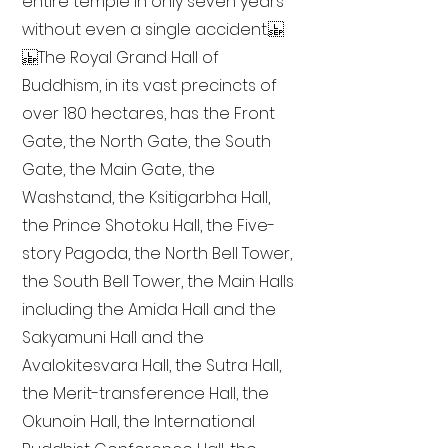
entire temple in only seven years
without even a single accident.
The Royal Grand Hall of
Buddhism, in its vast precincts of
over 180 hectares, has the Front
Gate, the North Gate, the South
Gate, the Main Gate, the
Washstand, the Ksitigarbha Hall,
the Prince Shotoku Hall, the Five-
story Pagoda, the North Bell Tower,
the South Bell Tower, the Main Halls
including the Amida Hall and the
Sakyamuni Hall and the
Avalokitesvara Hall, the Sutra Hall,
the Merit-transference Hall, the
Okunoin Hall, the International