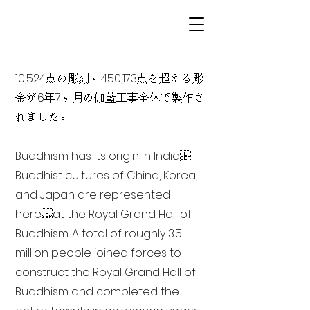
10,524点の彫刻、450,173点を超える彫
金が6年7ヶ月の伽藍工事全体で製作さ
れました。
Buddhism has its origin in India
Buddhist cultures of China, Korea,
and Japan are represented
here at the Royal Grand Hall of
Buddhism. A total of roughly 3.5
million people joined forces to
construct the Royal Grand Hall of
Buddhism and completed the