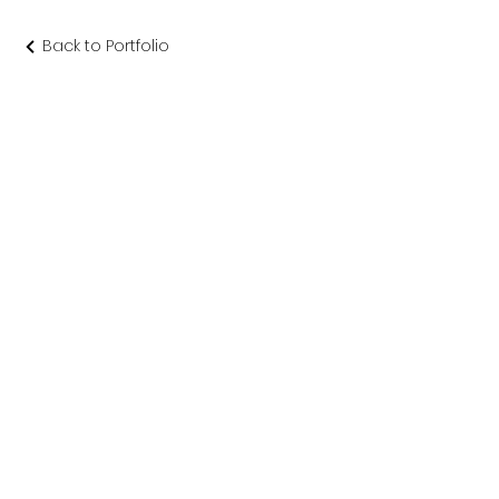
Back to Portfolio
渡り廊下 念
佛宗
仏教美術社寺建築